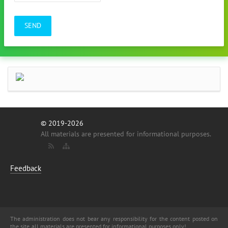
SEND
© 2019-2026
All materials are presented for informational purposes.
Feedback
The administration does not bear any responsibility for the content posted on
the site, all materials are presented for informational purposes only!