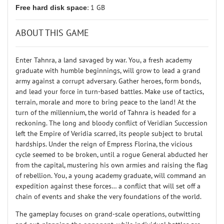
Free hard disk space
: 1 GB
ABOUT THIS GAME
Enter Tahnra, a land savaged by war. You, a fresh academy
graduate with humble beginnings, will grow to lead a grand
army against a corrupt adversary. Gather heroes, form bonds,
and lead your force in turn-based battles. Make use of tactics,
terrain, morale and more to bring peace to the land! At the
turn of the millennium, the world of Tahnra is headed for a
reckoning. The long and bloody conflict of Veridian Succession
left the Empire of Veridia scarred, its people subject to brutal
hardships. Under the reign of Empress Florina, the vicious
cycle seemed to be broken, until a rogue General abducted her
from the capital, mustering his own armies and raising the flag
of rebellion. You, a young academy graduate, will command an
expedition against these forces… a conflict that will set off a
chain of events and shake the very foundations of the world.
The gameplay focuses on grand-scale operations, outwitting