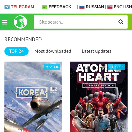
TELEGRAM
|
FEEDBACK
|
RUSSIAN
|
ENGLISH
RECOMMENDED
TOP 24
Most downloaded
Latest updates
9.31 GB
61.25 GB