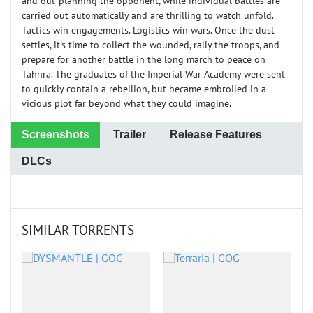
and out-planning the opponent, while individual battles are
carried out automatically and are thrilling to watch unfold.
Tactics win engagements. Logistics win wars. Once the dust
settles, it's time to collect the wounded, rally the troops, and
prepare for another battle in the long march to peace on
Tahnra. The graduates of the Imperial War Academy were sent
to quickly contain a rebellion, but became embroiled in a
vicious plot far beyond what they could imagine.
Screenshots
Trailer
Release Features
DLCs
SIMILAR TORRENTS