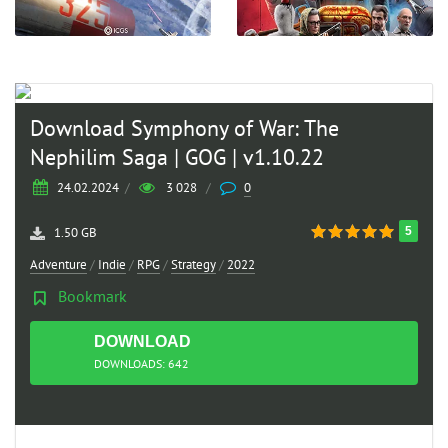
Download Symphony of War: The
Nephilim Saga | GOG | v1.10.22
24.02.2024
/
3 028
/
0
5
1.50 GB
Adventure
/
Indie
/
RPG
/
Strategy
/
2022
Bookmark
DOWNLOAD
TORRENT
DOWNLOADS: 642