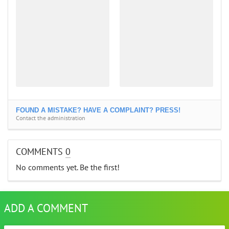
FOUND A MISTAKE? HAVE A COMPLAINT? PRESS!
Contact the administration
COMMENTS
0
No comments yet. Be the first!
ADD A COMMENT