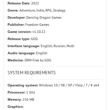
Release Date
: 2022
Genre
: Adventure, Indie, RPG, Strategy
Developer
: Dancing Dragon Games
Publisher
: Freedom Games
Game version
: v1.10.22
Release type
: GOG
Interface language
: English, Russian, Multi
Audio language
: English
Medicine
: DRM-Free by GOG
SYSTEM REQUIREMENTS
Operating system
: Windows 10 / 98 / XP / Vista / 7 / 8 x64
Processor
: 1 Ghz
Memory
: 256 MB
Graphics
: