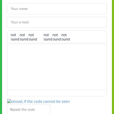
!not
!not
!not
!not
!not
!not
found!
found!
found!
found!
found!
found!