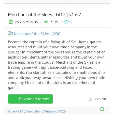
Merchant of the Skies | GOG | v1.6.7
9.03.2024, 21:45
/
3 196
/
0
Become the captain of a flying ship! Sell items, gather
resources and build your own trade company in the
clouds! In Merchant of the Skies you're the captain of an
airship! Sell items, gather resources and build your own
trade empire in the clouds! Merchant of the Skies is a
trading game with light base-building and tycoon
elements. You start off as a captain of a small cloudship
and work your way towards establishing your own trade
company. Merchant of the skies is an experimental
game:
Download torrent
79.4 MB
Indie
/
RPG
/
Simulation
/
Strategy
/
2020