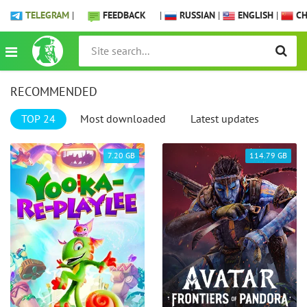
TELEGRAM
|
FEEDBACK
|
RUSSIAN
|
ENGLISH
|
CH
RECOMMENDED
TOP 24
Most downloaded
Latest updates
7.20 GB
114.79 GB