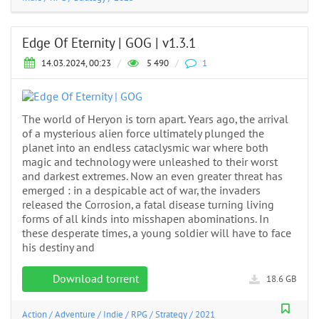
Edge Of Eternity | GOG | v1.3.1
14.03.2024, 00:23
/
5 490
/
1
The world of Heryon is torn apart. Years ago, the arrival
of a mysterious alien force ultimately plunged the
planet into an endless cataclysmic war where both
magic and technology were unleashed to their worst
and darkest extremes. Now an even greater threat has
emerged : in a despicable act of war, the invaders
released the Corrosion, a fatal disease turning living
forms of all kinds into misshapen abominations. In
these desperate times, a young soldier will have to face
his destiny and
Download torrent
18.6 GB
Action
/
Adventure
/
Indie
/
RPG
/
Strategy
/
2021