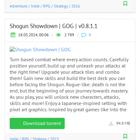
Adventure
/
Indie
/
RPG
/
Strategy
/
2016
Shogun Showdown | GOG | v0.8.1.1
18.03.2024, 00:06
/
2 789
/
0
Turn-based combat where every action counts. Carefully
position yourself, build up and unleash your attacks at
the right time! Upgrade your attack tiles and combo
them! Gain new skills and build the best deck you can
before facing the Shogun. Rogue-like: death is not the
end, but the beginning of your journey towards mastery.
As you play, you will unlock new characters, attacks,
skills and more! Enjoy a Japanese-inspired setting with
pixel art graphics. Inspired by great games like Into the
Download torrent
94.8 MB
Indie
/
RPG
/
Strategy
/
2023