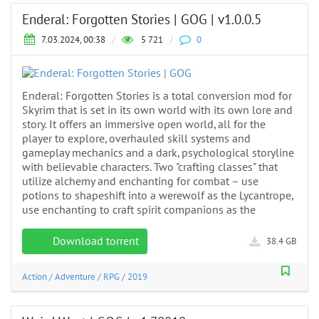
Enderal: Forgotten Stories | GOG | v1.0.0.5
7.03.2024, 00:38
/
5 721
/
0
Enderal: Forgotten Stories is a total conversion mod for
Skyrim that is set in its own world with its own lore and
story. It offers an immersive open world, all for the
player to explore, overhauled skill systems and
gameplay mechanics and a dark, psychological storyline
with believable characters. Two "crafting classes" that
utilize alchemy and enchanting for combat – use
potions to shapeshift into a werewolf as the Lycantrope,
use enchanting to craft spirit companions as the
Download torrent
38.4 GB
Action
/
Adventure
/
RPG
/
2019