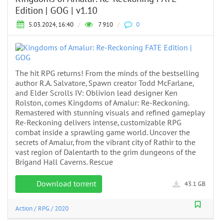
Edition | GOG | v1.10
5.03.2024, 16:40
/
7 910
/
0
The hit RPG returns! From the minds of the bestselling
author R.A. Salvatore, Spawn creator Todd McFarlane,
and Elder Scrolls IV: Oblivion lead designer Ken
Rolston, comes Kingdoms of Amalur: Re-Reckoning.
Remastered with stunning visuals and refined gameplay
Re-Reckoning delivers intense, customizable RPG
combat inside a sprawling game world. Uncover the
secrets of Amalur, from the vibrant city of Rathir to the
vast region of Dalentarth to the grim dungeons of the
Brigand Hall Caverns. Rescue
Download torrent
43.1 GB
Action
/
RPG
/
2020