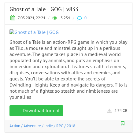
Ghost of a Tale | GOG | v833
7.03.2024, 22:24
/
3 254
/
0
Ghost of a Tale is an action-RPG game in which you play
as Tilo, a mouse and minstrel caught up in a perilous
adventure. The game takes place in a medieval world
populated only by animals, and puts an emphasis on
immersion and exploration. It features stealth elements,
disguises, conversations with allies and enemies, and
quests. You’ll be able to explore the secrets of
Dwindling Heights Keep and navigate its dangers. Tilo is
not much of a fighter, so stealth and nimbleness are
your allies
Download torrent
2.74 GB
Action
/
Adventure
/
Indie
/
RPG
/
2018