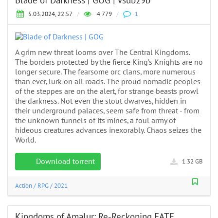
Blade of Darkness | GOG | vsub29b
5.03.2024, 22:57
/
4 779
/
1
A grim new threat looms over The Central Kingdoms.
The borders protected by the fierce King’s Knights are no
longer secure. The fearsome orc clans, more numerous
than ever, lurk on all roads. The proud nomadic peoples
of the steppes are on the alert, for strange beasts prowl
the darkness. Not even the stout dwarves, hidden in
their underground palaces, seem safe from threat - from
the unknown tunnels of its mines, a foul army of
hideous creatures advances inexorably. Chaos seizes the
World.
Download torrent
1.32 GB
Action
/
RPG
/
2021
Kingdoms of Amalur: Re-Reckoning FATE