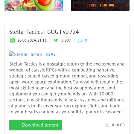
Stellar Tactics | GOG | v0.724
20.03.2024, 21:16
/
3 897
/
0
Stellar Tactics is a nostalgic return to the excitement and
wonder of classic RPGs with a compelling narrative,
strategic squad-based ground combat, and rewarding
open-world space exploration. Survival will require the
most skilled team and the best weapons, armor, and
equipment you can get your hands on. With 10,000
sectors, tens of thousands of solar systems, and millions
of planets to discover, you can explore, fight, and trade
to your heart’s content as you build a party of seasoned
Download torrent
8.18 GB