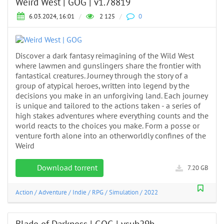
Weird West | GOG | v1.78819
6.03.2024, 16:01
/
2 125
/
0
Discover a dark fantasy reimagining of the Wild West
where lawmen and gunslingers share the frontier with
fantastical creatures. Journey through the story of a
group of atypical heroes, written into legend by the
decisions you make in an unforgiving land. Each journey
is unique and tailored to the actions taken - a series of
high stakes adventures where everything counts and the
world reacts to the choices you make. Form a posse or
venture forth alone into an otherworldly confines of the
Weird
Download torrent
7.20 GB
Action
/
Adventure
/
Indie
/
RPG
/
Simulation
/
2022