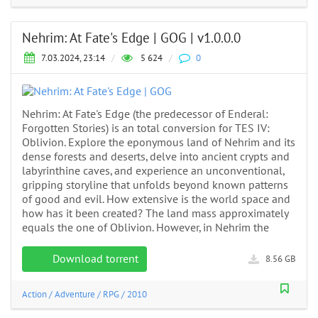
Nehrim: At Fate's Edge | GOG | v1.0.0.0
7.03.2024, 23:14
/
5 624
/
0
Nehrim: At Fate's Edge (the predecessor of Enderal:
Forgotten Stories) is an total conversion for TES IV:
Oblivion. Explore the eponymous land of Nehrim and its
dense forests and deserts, delve into ancient crypts and
labyrinthine caves, and experience an unconventional,
gripping storyline that unfolds beyond known patterns
of good and evil. How extensive is the world space and
how has it been created? The land mass approximately
equals the one of Oblivion. However, in Nehrim the
Download torrent
8.56 GB
Action
/
Adventure
/
RPG
/
2010