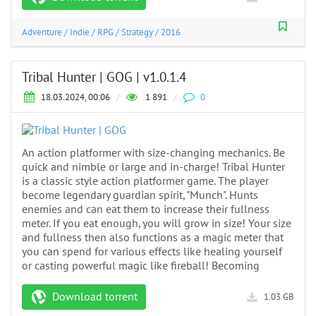
Adventure
/
Indie
/
RPG
/
Strategy
/
2016
Tribal Hunter | GOG | v1.0.1.4
18.03.2024, 00:06
/
1 891
/
0
An action platformer with size-changing mechanics. Be
quick and nimble or large and in-charge! Tribal Hunter
is a classic style action platformer game. The player
become legendary guardian spirit, "Munch". Hunts
enemies and can eat them to increase their fullness
meter. If you eat enough, you will grow in size! Your size
and fullness then also functions as a magic meter that
you can spend for various effects like healing yourself
or casting powerful magic like fireball! Becoming
Download torrent
1.03 GB