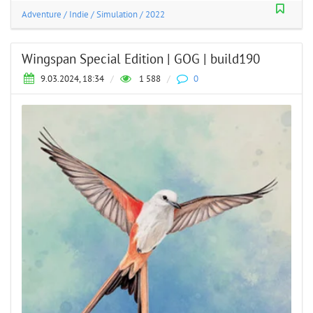
Adventure
/
Indie
/
Simulation
/
2022
Wingspan Special Edition | GOG | build190
9.03.2024, 18:34
/
1 588
/
0