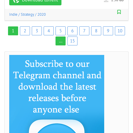
Indie
/
Strategy
/
2020
1
2
3
4
5
6
7
8
9
10
...
15