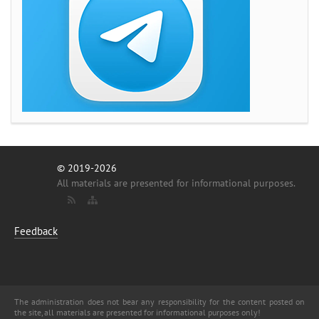
© 2019-2026
All materials are presented for informational purposes.
Feedback
The administration does not bear any responsibility for the content posted on
the site, all materials are presented for informational purposes only!