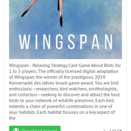
Wingspan - Relaxing Strategy Card Game About Birds for
1 to 5 players. The officially licensed digital adaptation
of Wingspan, the winner of the prestigious 2019
Kennerspiel des Jahres board game award. You are bird
enthusiasts—researchers, bird watchers, ornithologists,
and collectors—seeking to discover and attract the best
birds to your network of wildlife preserves. Each bird
extends a chain of powerful combinations in one of
your habitats. Each habitat focuses on a key aspect of
the
Download torrent
1.56 GB