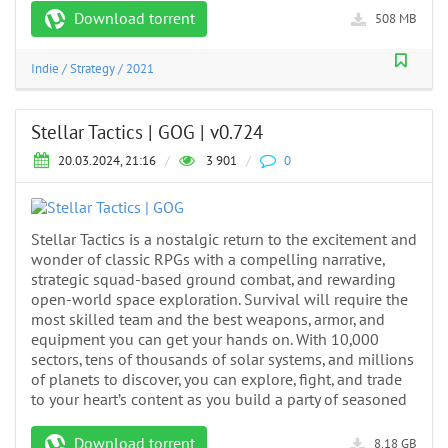
Download torrent
508 MB
Indie
/
Strategy
/
2021
Stellar Tactics | GOG | v0.724
20.03.2024, 21:16
/
3 901
/
0
Stellar Tactics is a nostalgic return to the excitement and
wonder of classic RPGs with a compelling narrative,
strategic squad-based ground combat, and rewarding
open-world space exploration. Survival will require the
most skilled team and the best weapons, armor, and
equipment you can get your hands on. With 10,000
sectors, tens of thousands of solar systems, and millions
of planets to discover, you can explore, fight, and trade
to your heart’s content as you build a party of seasoned
Download torrent
8.18 GB