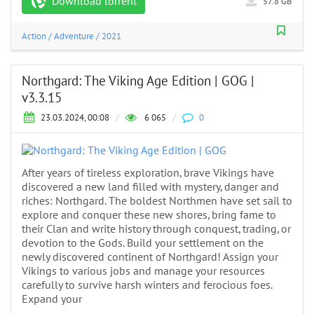
Download torrent
57.8 GB
Action
/
Adventure
/
2021
Northgard: The Viking Age Edition | GOG |
v3.3.15
23.03.2024, 00:08
/
6 065
/
0
After years of tireless exploration, brave Vikings have
discovered a new land filled with mystery, danger and
riches: Northgard. The boldest Northmen have set sail to
explore and conquer these new shores, bring fame to
their Clan and write history through conquest, trading, or
devotion to the Gods. Build your settlement on the
newly discovered continent of Northgard! Assign your
Vikings to various jobs and manage your resources
carefully to survive harsh winters and ferocious foes.
Expand your