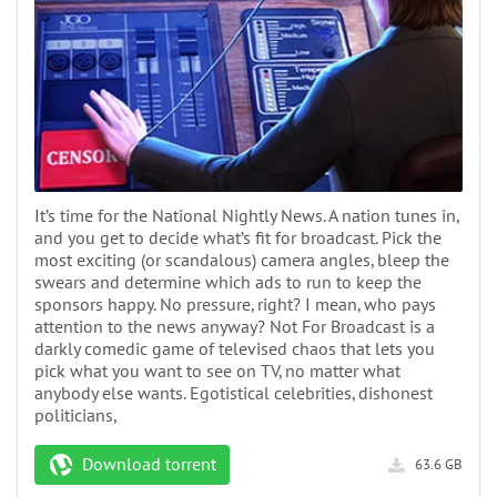
It’s time for the National Nightly News. A nation tunes in,
and you get to decide what’s fit for broadcast. Pick the
most exciting (or scandalous) camera angles, bleep the
swears and determine which ads to run to keep the
sponsors happy. No pressure, right? I mean, who pays
attention to the news anyway? Not For Broadcast is a
darkly comedic game of televised chaos that lets you
pick what you want to see on TV, no matter what
anybody else wants. Egotistical celebrities, dishonest
politicians,
Download torrent
63.6 GB