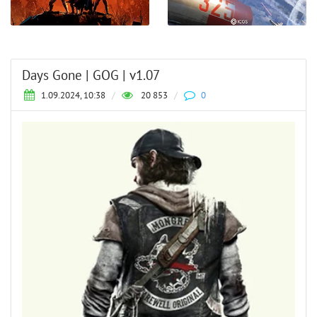
Days Gone | GOG | v1.07
1.09.2024, 10:38
/
20 853
/
0