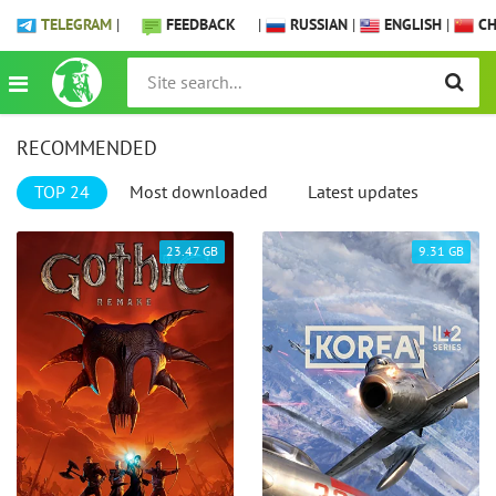
TELEGRAM
|
FEEDBACK
|
RUSSIAN
|
ENGLISH
|
CH
RECOMMENDED
TOP 24
Most downloaded
Latest updates
23.47 GB
9.31 GB