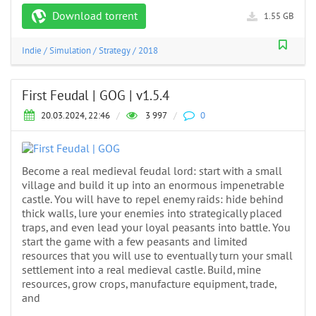
Download torrent
1.55 GB
Indie
/
Simulation
/
Strategy
/
2018
First Feudal | GOG | v1.5.4
20.03.2024, 22:46
/
3 997
/
0
Become a real medieval feudal lord: start with a small
village and build it up into an enormous impenetrable
castle. You will have to repel enemy raids: hide behind
thick walls, lure your enemies into strategically placed
traps, and even lead your loyal peasants into battle. You
start the game with a few peasants and limited
resources that you will use to eventually turn your small
settlement into a real medieval castle. Build, mine
resources, grow crops, manufacture equipment, trade,
and