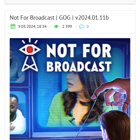
Not For Broadcast | GOG | v2024.01.11b
9.03.2024, 18:34
/
2 399
/
0