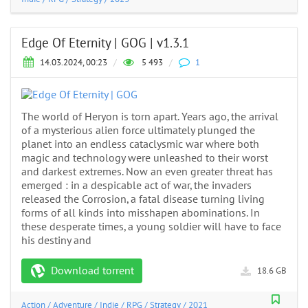
Edge Of Eternity | GOG | v1.3.1
14.03.2024, 00:23
/
5 493
/
1
The world of Heryon is torn apart. Years ago, the arrival
of a mysterious alien force ultimately plunged the
planet into an endless cataclysmic war where both
magic and technology were unleashed to their worst
and darkest extremes. Now an even greater threat has
emerged : in a despicable act of war, the invaders
released the Corrosion, a fatal disease turning living
forms of all kinds into misshapen abominations. In
these desperate times, a young soldier will have to face
his destiny and
Download torrent
18.6 GB
Action
/
Adventure
/
Indie
/
RPG
/
Strategy
/
2021