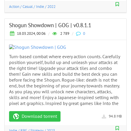
Action
/
Casual
/
Indie
/
2022
Shogun Showdown | GOG | v0.8.1.1
18.03.2024, 00:06
/
2 789
/
0
Turn-based combat where every action counts. Carefully
position yourself, build up and unleash your attacks at
the right time! Upgrade your attack tiles and combo
them! Gain new skills and build the best deck you can
before facing the Shogun. Rogue-like: death is not the
end, but the beginning of your journey towards mastery.
As you play, you will unlock new characters, attacks,
skills and more! Enjoy a Japanese-inspired setting with
pixel art graphics. Inspired by great games like Into the
Download torrent
94.8 MB
Indie
/
RPG
/
Strategy
/
2023