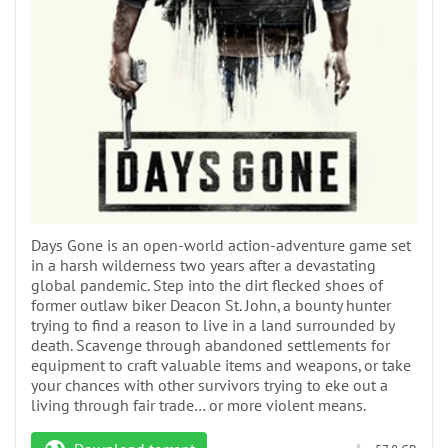
Days Gone is an open-world action-adventure game set
in a harsh wilderness two years after a devastating
global pandemic. Step into the dirt flecked shoes of
former outlaw biker Deacon St. John, a bounty hunter
trying to find a reason to live in a land surrounded by
death. Scavenge through abandoned settlements for
equipment to craft valuable items and weapons, or take
your chances with other survivors trying to eke out a
living through fair trade… or more violent means.