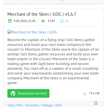
Merchant of the Skies | GOG | v1.6.7
9.03.2024, 21:45
/
3 197
/
0
Become the captain of a flying ship! Sell items, gather
resources and build your own trade company in the
clouds! In Merchant of the Skies you're the captain of an
airship! Sell items, gather resources and build your own
trade empire in the clouds! Merchant of the Skies is a
trading game with light base-building and tycoon
elements. You start off as a captain of a small cloudship
and work your way towards establishing your own trade
company. Merchant of the skies is an experimental
game:
Download torrent
79.4 MB
Indie
/
RPG
/
Simulation
/
Strategy
/
2020