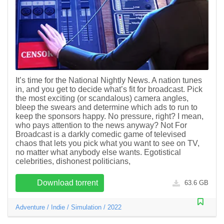
It’s time for the National Nightly News. A nation tunes
in, and you get to decide what’s fit for broadcast. Pick
the most exciting (or scandalous) camera angles,
bleep the swears and determine which ads to run to
keep the sponsors happy. No pressure, right? I mean,
who pays attention to the news anyway? Not For
Broadcast is a darkly comedic game of televised
chaos that lets you pick what you want to see on TV,
no matter what anybody else wants. Egotistical
celebrities, dishonest politicians,
Download torrent
63.6 GB
Adventure
/
Indie
/
Simulation
/
2022