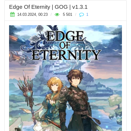
Edge Of Eternity | GOG | v1.3.1
14.03.2024, 00:23
/
5 501
/
1