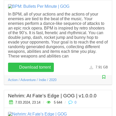
In BPM, all of your actions and the actions of your
enemies are tied to the beat of the music. Your
enemies perform a dance-like sequence of attacks to
an epic rock opera. BPM is inspired by retro shooters
of the 90’s. It is fast, frenetic and rhythmical. You can
double jump, dash, rocket jump and bunny hop to
evade your opponents. Your goal is to reach the end of
randomly generated dungeons, collecting different
weapons, abilities and items each time you play.
These weapons and abilities can
Download torrent
7.91 GB
Action
/
Adventure
/
Indie
/
2020
Nehrim: At Fate's Edge | GOG | v1.0.0.0
7.03.2024, 23:14
/
5 644
/
0