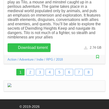
play as Tilo, a mouse and minstrel caught up in a
perilous adventure. The game takes place in a
medieval world populated only by animals, and puts
an emphasis on immersion and exploration. It features
stealth elements, disguises, conversations with allies
and enemies, and quests. You’ll be able to explore the
secrets of Dwindling Heights Keep and navigate its
dangers. Tilo is not much of a fighter, so stealth and
nimbleness are your allies
Download torrent
2.74 GB
Action
/
Adventure
/
Indie
/
RPG
/
2018
1
2
3
4
5
6
7
8
© 2019-2026