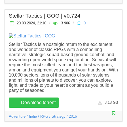
Stellar Tactics | GOG | v0.724
20.03.2024, 21:16
/
3 906
/
0
Stellar Tactics is a nostalgic return to the excitement
and wonder of classic RPGs with a compelling
narrative, strategic squad-based ground combat, and
rewarding open-world space exploration. Survival will
require the most skilled team and the best weapons,
armor, and equipment you can get your hands on. With
10,000 sectors, tens of thousands of solar systems,
and millions of planets to discover, you can explore,
fight, and trade to your heart’s content as you build a
party of seasoned
Download torrent
8.18 GB
Adventure
/
Indie
/
RPG
/
Strategy
/
2016