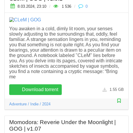
8.03.2024, 23:10
/
1 536
/
0
You awaken in a cold, dimly lit room, your senses
slowly adjusting to the surroundings that, oddly, feel
familiar. A strange sensation lingers in you, reminding
you that something is not quite right. As you find your
bearings, your attention is drawn to a peculiar item on
the ground. A notebook labeled "CLeM" lies before
you. As you delve into its pages, covered with intricate
sketches of insects accompanied by vague symbols,
you find a note containing a cryptic message: “Bring
me
Download torrent
1.55 GB
Adventure
/
Indie
/
2024
Momodora: Reverie Under the Moonlight |
GOG | v1.07