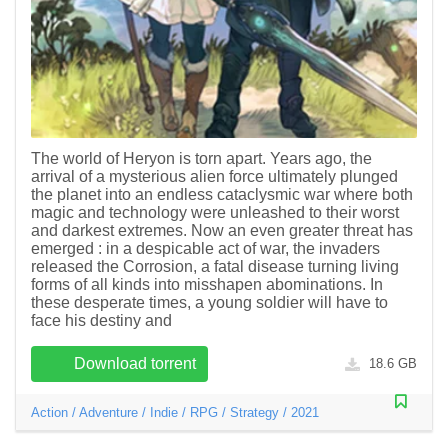
The world of Heryon is torn apart. Years ago, the
arrival of a mysterious alien force ultimately plunged
the planet into an endless cataclysmic war where both
magic and technology were unleashed to their worst
and darkest extremes. Now an even greater threat has
emerged : in a despicable act of war, the invaders
released the Corrosion, a fatal disease turning living
forms of all kinds into misshapen abominations. In
these desperate times, a young soldier will have to
face his destiny and
Download torrent
18.6 GB
Action
/
Adventure
/
Indie
/
RPG
/
Strategy
/
2021