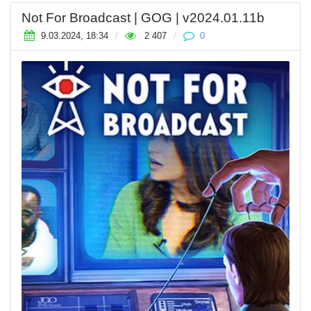
Not For Broadcast | GOG | v2024.01.11b
9.03.2024, 18:34
/
2 407
/
0