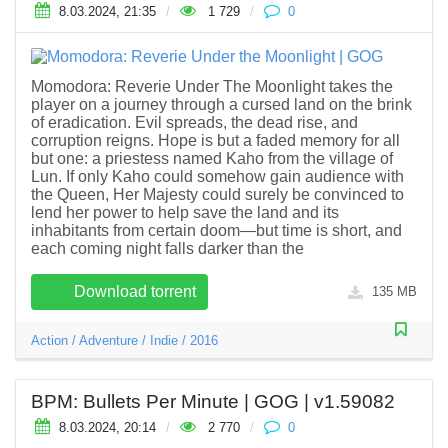
8.03.2024, 21:35
/
1 729
/
0
Momodora: Reverie Under The Moonlight takes the
player on a journey through a cursed land on the brink
of eradication. Evil spreads, the dead rise, and
corruption reigns. Hope is but a faded memory for all
but one: a priestess named Kaho from the village of
Lun. If only Kaho could somehow gain audience with
the Queen, Her Majesty could surely be convinced to
lend her power to help save the land and its
inhabitants from certain doom―but time is short, and
each coming night falls darker than the
Download torrent
135 MB
Action
/
Adventure
/
Indie
/
2016
BPM: Bullets Per Minute | GOG | v1.59082
8.03.2024, 20:14
/
2 770
/
0