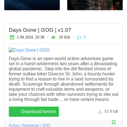
Days Gone | GOG | v1.07
1.09.2024, 10:38
/
20 916
/
0
Days Gone is an open-world action-adventure game
set in a harsh wilderness two years after a devastating
global pandemic. Step into the dirt flecked shoes of
former outlaw biker Deacon St. John, a bounty hunter
trying to find a reason to live in a land surrounded by
death. Scavenge through abandoned settlements for
equipment to craft valuable items and weapons, or
take your chances with other survivors trying to eke out
a living through fair trade… or more violent means.
Download torrent
57.8 GB
Action
/
Adventure
/
2021