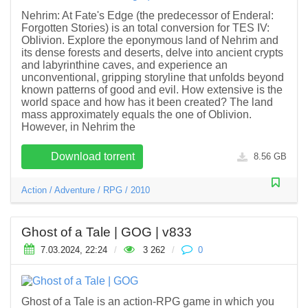
Nehrim: At Fate's Edge (the predecessor of Enderal:
Forgotten Stories) is an total conversion for TES IV:
Oblivion. Explore the eponymous land of Nehrim and
its dense forests and deserts, delve into ancient crypts
and labyrinthine caves, and experience an
unconventional, gripping storyline that unfolds beyond
known patterns of good and evil. How extensive is the
world space and how has it been created? The land
mass approximately equals the one of Oblivion.
However, in Nehrim the
Download torrent
8.56 GB
Action
/
Adventure
/
RPG
/
2010
Ghost of a Tale | GOG | v833
7.03.2024, 22:24
/
3 262
/
0
Ghost of a Tale is an action-RPG game in which you