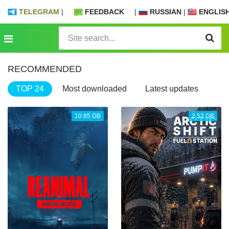
TELEGRAM
|
FEEDBACK
|
RUSSIAN
|
ENGLIS
RECOMMENDED
TOP 24
Most downloaded
Latest updates
10.85 GB
2.52 GB