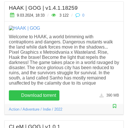
HAAK | GOG | v1.4.1.18259
9.03.2024, 18:33
/
3 122
/
0
Welcome to HAAK, a world brimming with
contraptions and dangers. Dangerous mutants walk
the land while dark forces move in the shadows...
Pixel Graphics x Metroidvania x Wasteland. Rise,
Haak the brave! Become the light that repels the
darkness! The game takes place in a world ravaged by
disaster. The once glorious city has been reduced to
ruins, and the survivors struggle for survival. In the
south, a land called Sanho has mostly remained
unaffected by the calamity due to its unique
Download torrent
390 MB
Action
/
Adventure
/
Indie
/
2022
CLeM | GOG | v1.0.1