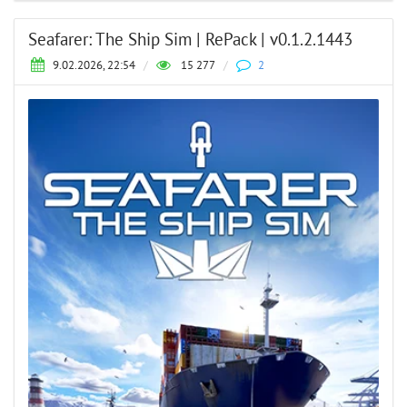
Seafarer: The Ship Sim | RePack | v0.1.2.1443
9.02.2026, 22:54
/
15 277
/
2