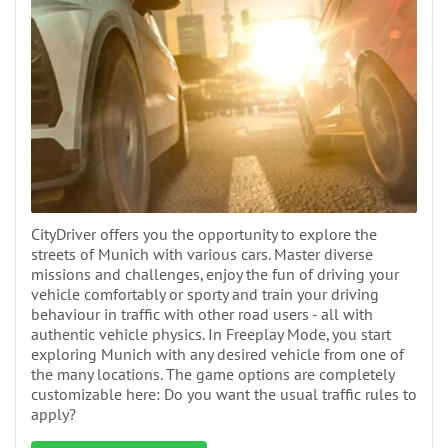
CityDriver offers you the opportunity to explore the
streets of Munich with various cars. Master diverse
missions and challenges, enjoy the fun of driving your
vehicle comfortably or sporty and train your driving
behaviour in traffic with other road users - all with
authentic vehicle physics. In Freeplay Mode, you start
exploring Munich with any desired vehicle from one of
the many locations. The game options are completely
customizable here: Do you want the usual traffic rules to
apply?