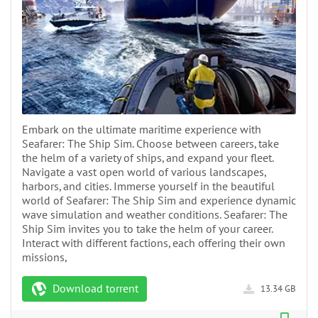
Embark on the ultimate maritime experience with
Seafarer: The Ship Sim. Choose between careers, take
the helm of a variety of ships, and expand your fleet.
Navigate a vast open world of various landscapes,
harbors, and cities. Immerse yourself in the beautiful
world of Seafarer: The Ship Sim and experience dynamic
wave simulation and weather conditions. Seafarer: The
Ship Sim invites you to take the helm of your career.
Interact with different factions, each offering their own
missions,
Download torrent
13.34 GB