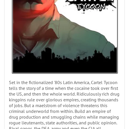
Set in the fictionalized '80s Latin America, Cartel Tycoon
tells the story of a time when the cocaine took over first
the US, and then the whole world. Ridiculously rich drug
kingpins rule over glorious empires, creating thousands
of jobs. But a maelstrom of violence threatens this
criminal underworld from within. Build an empire of
drug production and smuggling chains while managing
rogue lieutenants, state authorities, and public opinion.
Rival gangs, the DEA, army and even the CIA all