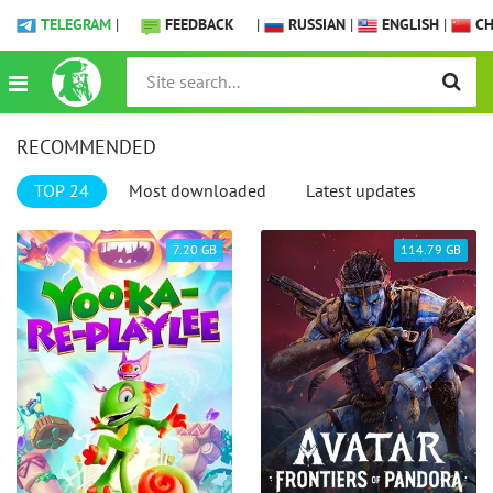
TELEGRAM
|
FEEDBACK
|
RUSSIAN
|
ENGLISH
|
CH
RECOMMENDED
TOP 24
Most downloaded
Latest updates
7.20 GB
114.79 GB