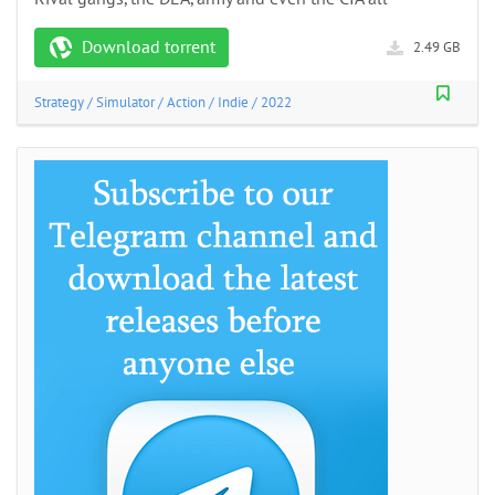
Download torrent
2.49 GB
Strategy
/
Simulator
/
Action
/
Indie
/
2022