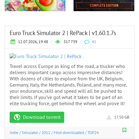
Euro Truck Simulator 2 | RePack | v1.60.1.7s
12.07.2026, 19:48
/
317 739
/
41
Travel across Europe as king of the road, a trucker who
delivers important cargo across impressive distances!
With dozens of cities to explore from the UK, Belgium,
Germany, Italy, the Netherlands, Poland, and many more,
your endurance, skill and speed will all be pushed to
their limits. If you’ve got what it takes to be part of an
elite trucking force, get behind the wheel and prove it!
Download torrent
17.50 GB
Indie
/
Simulator
/
2012
/
Most downloaded
/
TOP24