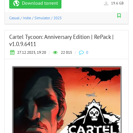
Download torrent
19.6 GB
Casual
/
Indie
/
Simulator
/
2025
Cartel Tycoon: Anniversary Edition | RePack |
v1.0.9.6411
27.12.2023, 19:20
/
22 015
/
0