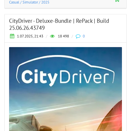
Casual
/
Simulator
/
2025
CityDriver - Deluxe-Bundle | RePack | Build
25.06.26.43749
1.07.2025, 21:43
/
18 498
/
0