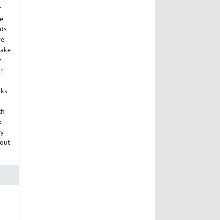
r
ue
nds
ve
Make
y
r
nks
ch
k
dy
 out