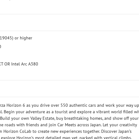
19045) or higher
0
T OR Intel Arc A380
rza Horizon 6 as you drive over 550 authentic cars and work your way up
. Begin your adventure as a tourist and explore a vibrant world filled wi
. Build your own Valley Estate, buy breathtaking homes, and show off your
the roads with friends and join Car Meets across Japan. Let your creativity
in Horizon CoLab to create new experiences together. Discover Japan’s
u explore Horizon’s most detailed map yet, packed with vertical climbs,