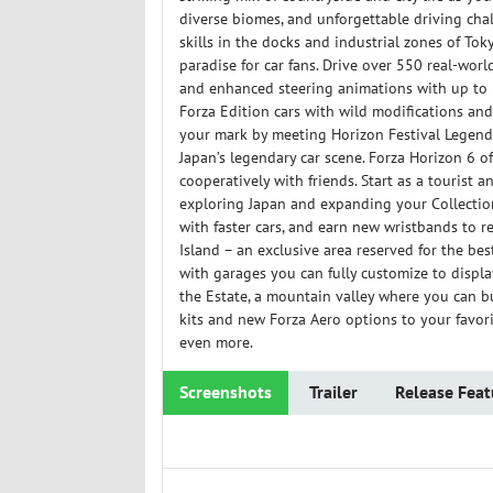
diverse biomes, and unforgettable driving cha
skills in the docks and industrial zones of To
paradise for car fans. Drive over 550 real-wor
and enhanced steering animations with up to 54
Forza Edition cars with wild modifications an
your mark by meeting Horizon Festival Legends,
Japan’s legendary car scene. Forza Horizon 6 of
cooperatively with friends. Start as a tourist a
exploring Japan and expanding your Collection J
with faster cars, and earn new wristbands to r
Island – an exclusive area reserved for the bes
with garages you can fully customize to displa
the Estate, a mountain valley where you can 
kits and new Forza Aero options to your favor
even more.
Screenshots
Trailer
Release Feat