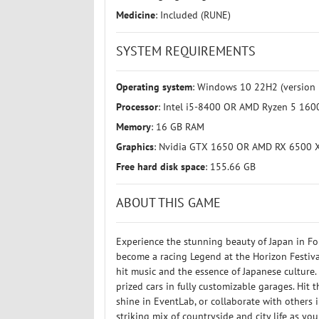
Medicine
: Included (RUNE)
SYSTEM REQUIREMENTS
Operating system
: Windows 10 22H2 (version 
Processor
: Intel i5-8400 OR AMD Ryzen 5 160
Memory
: 16 GB RAM
Graphics
: Nvidia GTX 1650 OR AMD RX 6500 X
Free hard disk space
: 155.66 GB
ABOUT THIS GAME
Experience the stunning beauty of Japan in Fo
become a racing Legend at the Horizon Festival
hit music and the essence of Japanese culture
prized cars in fully customizable garages. Hit 
shine in EventLab, or collaborate with others 
striking mix of countryside and city life as yo