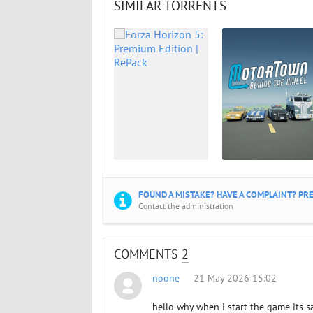
SIMILAR TORRENTS
FOUND A MISTAKE? HAVE A COMPLAINT? PRE
Contact the administration
COMMENTS
2
noone
21 May 2026 15:02
hello why when i start the game its 