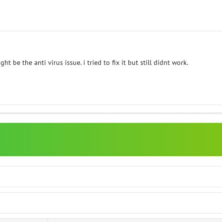
ht be the anti virus issue. i tried to fix it but still didnt work.