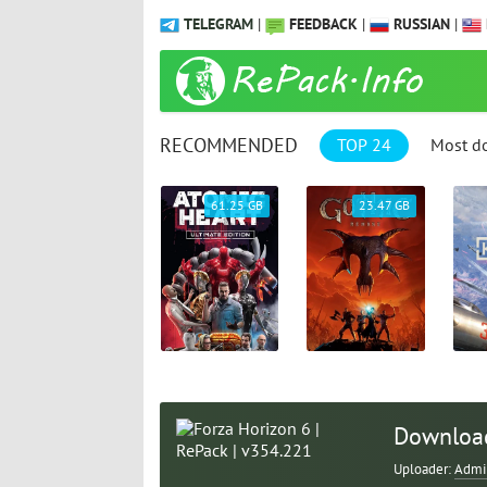
TELEGRAM
|
FEEDBACK
|
RUSSIAN
|
RECOMMENDED
TOP 24
Most d
1.04 GB
61.25 GB
23.47 GB
Download
Uploader:
Admi