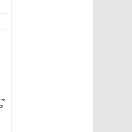
 to
th