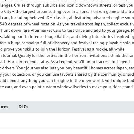
llenges. Cruise through suburbs and iconic downtown streets, or test you
kyo City – the largest urban setting ever in a Forza Horizon game and a tr
ld cars, including beloved JDM classics, all featuring advanced engine sou
0 degrees of wheel rotation. As you travel across Japan, collect exclusi
d hunt down rare Aftermarket Cars to test drive and add to your garage. 
 taking part in intense Touge Battles, and diving into stories inspired b
fers a huge campaign full of discovery and festival racing, playable solo o
nd prove your skills to join the Horizon Festival as a rookie, all while
ournal. Qualify for the festival in the Horizon Invitational, climb the ra
each Horizon Legend status. As a Legend, you’ll unlock access to Legend
t drivers. Your journey also lets you buy beautiful homes across Japan, ea
y your collection, or you can use layouts shared by the community. Unloc
build almost anything you can imagine in the open world. Add unique bo
ite cars, and even paint custom window liveries to make your rides stand
ures
DLCs