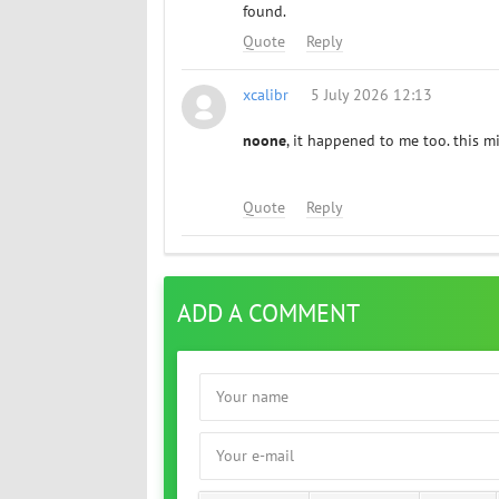
found.
Quote
Reply
xcalibr
5 July 2026 12:13
noone
, it happened to me too. this mig
Quote
Reply
ADD A COMMENT