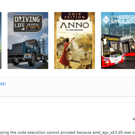
SS!
4
saying the code execution cannot proceed because amd_ags_x63.dll was n