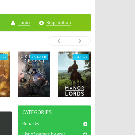
Login
Registration
4 GB
75.42 GB
5.45 GB
26.72 GB
CATEGORIES
Repacks
List of games by year