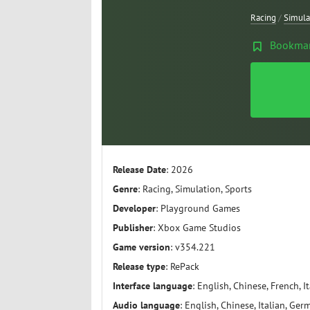
Racing
/
Simula
Bookma
Release Date
: 2026
Genre
: Racing, Simulation, Sports
Developer
: Playground Games
Publisher
: Xbox Game Studios
Game version
: v354.221
Release type
: RePack
Interface language
: English, Chinese, French, I
Audio language
: English, Chinese, Italian, Ger