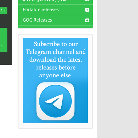
Portable releases
3.8
GOG Releases
65