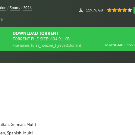
tion
/
Sports
/
2026
119.76 GB
rk
DOWNLOAD
TORRENT
TORRENT FILE SIZE: 604.91 KB
DOWNLOADS: 199
File name: forza_horizon_6_repack.torrent
talian, German, Multi
man, Spanish, Multi