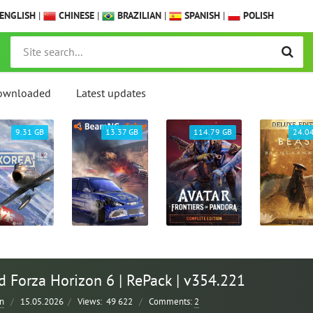
ENGLISH
|
CHINESE
|
BRAZILIAN
|
SPANISH
|
POLISH
ownloaded
Latest updates
9.31 GB
13.37 GB
114.79 GB
24.0
 Forza Horizon 6 | RePack | v354.221
n
/
15.05.2026
/
Views:
49 622
/
Comments:
2