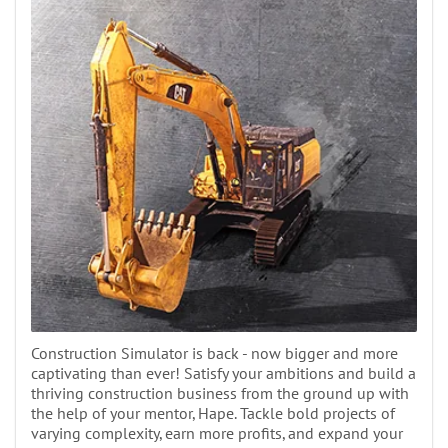
Construction Simulator is back - now bigger and more
captivating than ever! Satisfy your ambitions and build a
thriving construction business from the ground up with
the help of your mentor, Hape. Tackle bold projects of
varying complexity, earn more profits, and expand your