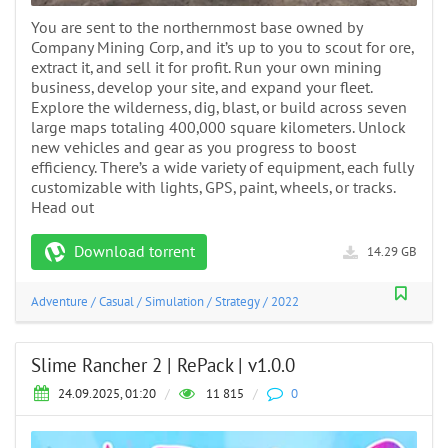
You are sent to the northernmost base owned by
Company Mining Corp, and it’s up to you to scout for ore,
extract it, and sell it for profit. Run your own mining
business, develop your site, and expand your fleet.
Explore the wilderness, dig, blast, or build across seven
large maps totaling 400,000 square kilometers. Unlock
new vehicles and gear as you progress to boost
efficiency. There’s a wide variety of equipment, each fully
customizable with lights, GPS, paint, wheels, or tracks.
Head out
Download torrent
14.29 GB
Adventure
/
Casual
/
Simulation
/
Strategy
/
2022
Slime Rancher 2 | RePack | v1.0.0
24.09.2025, 01:20
/
11 815
/
0