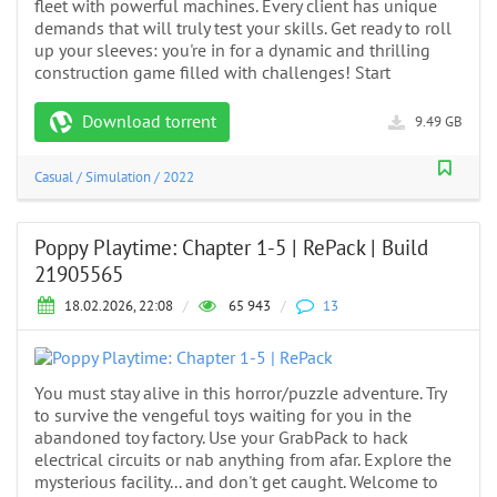
fleet with powerful machines. Every client has unique
demands that will truly test your skills. Get ready to roll
up your sleeves: you're in for a dynamic and thrilling
construction game filled with challenges! Start
Download torrent
9.49 GB
Casual
/
Simulation
/
2022
Poppy Playtime: Chapter 1-5 | RePack | Build
21905565
18.02.2026, 22:08
/
65 943
/
13
You must stay alive in this horror/puzzle adventure. Try
to survive the vengeful toys waiting for you in the
abandoned toy factory. Use your GrabPack to hack
electrical circuits or nab anything from afar. Explore the
mysterious facility... and don't get caught. Welcome to