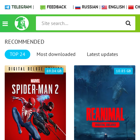
TELEGRAM
|
FEEDBACK
|
RUSSIAN
|
ENGLISH
|
CH
RECOMMENDED
TOP 24
Most downloaded
Latest updates
69.04 GB
10.85 GB