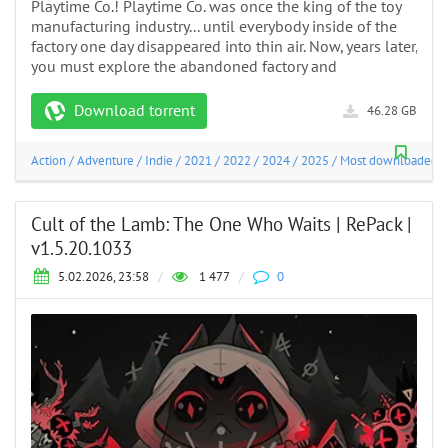
Playtime Co.! Playtime Co. was once the king of the toy
manufacturing industry... until everybody inside of the
factory one day disappeared into thin air. Now, years later,
you must explore the abandoned factory and
Download torrent
46.28 GB
Action
/
Adventure
/
Indie
/
2021
/
2022
/
2024
/
2025
/
Most downloaded
Cult of the Lamb: The One Who Waits | RePack |
v1.5.20.1033
5.02.2026, 23:58
/
1 477
/
0