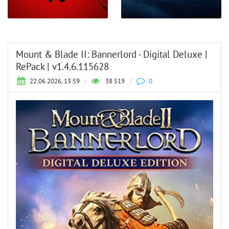
Mount & Blade II: Bannerlord - Digital Deluxe |
RePack | v1.4.6.115628
22.06.2026, 13:59
/
38 519
/
0