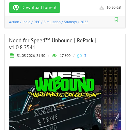
Download torrent
60.20 GB
Action
/
Indie
/
RPG
/
Simulation
/
Strategy
/
2022
Need for Speed™ Unbound | RePack |
v1.0.8.2541
31.03.2026, 21:50
/
17 600
/
3