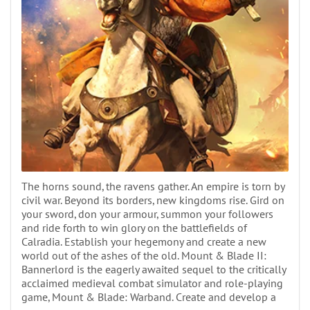
The horns sound, the ravens gather. An empire is torn by
civil war. Beyond its borders, new kingdoms rise. Gird on
your sword, don your armour, summon your followers
and ride forth to win glory on the battlefields of
Calradia. Establish your hegemony and create a new
world out of the ashes of the old. Mount & Blade II:
Bannerlord is the eagerly awaited sequel to the critically
acclaimed medieval combat simulator and role-playing
game, Mount & Blade: Warband. Create and develop a