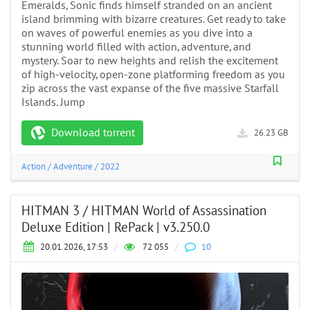
Emeralds, Sonic finds himself stranded on an ancient
island brimming with bizarre creatures. Get ready to take
on waves of powerful enemies as you dive into a
stunning world filled with action, adventure, and
mystery. Soar to new heights and relish the excitement
of high-velocity, open-zone platforming freedom as you
zip across the vast expanse of the five massive Starfall
Islands. Jump
Download torrent
26.23 GB
Action
/
Adventure
/
2022
HITMAN 3 / HITMAN World of Assassination
Deluxe Edition | RePack | v3.250.0
20.01.2026, 17:53
/
72 055
/
10