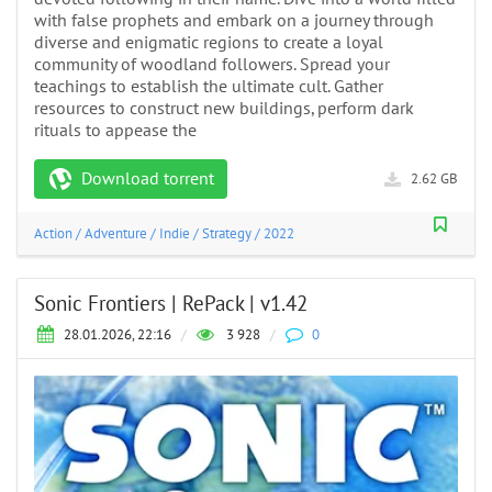
with false prophets and embark on a journey through
diverse and enigmatic regions to create a loyal
community of woodland followers. Spread your
teachings to establish the ultimate cult. Gather
resources to construct new buildings, perform dark
rituals to appease the
Download torrent
2.62 GB
Action
/
Adventure
/
Indie
/
Strategy
/
2022
Sonic Frontiers | RePack | v1.42
28.01.2026, 22:16
/
3 928
/
0