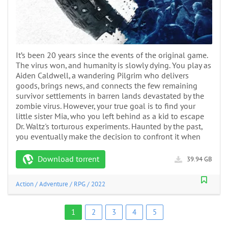
It’s been 20 years since the events of the original game.
The virus won, and humanity is slowly dying. You play as
Aiden Caldwell, a wandering Pilgrim who delivers
goods, brings news, and connects the few remaining
survivor settlements in barren lands devastated by the
zombie virus. However, your true goal is to find your
little sister Mia, who you left behind as a kid to escape
Dr. Waltz's torturous experiments. Haunted by the past,
you eventually make the decision to confront it when
Download torrent
39.94 GB
Action
/
Adventure
/
RPG
/
2022
1
2
3
4
5