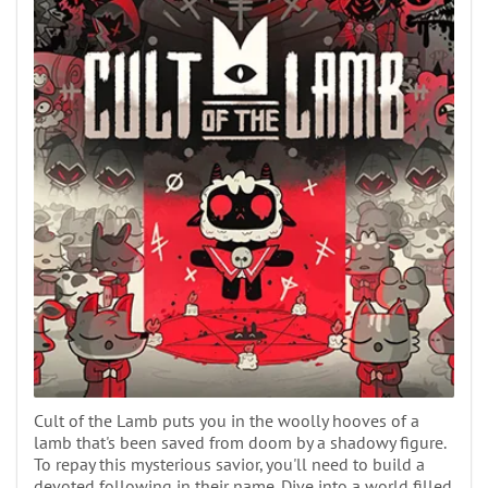
Cult of the Lamb puts you in the woolly hooves of a
lamb that's been saved from doom by a shadowy figure.
To repay this mysterious savior, you'll need to build a
devoted following in their name. Dive into a world filled