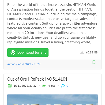
Enter the world of the ultimate assassin. HITMAN World
of Assassination brings together the best of HITMAN,
HITMAN 2 and HITMAN 3 including the main campaign,
contracts mode, escalations, elusive target arcades and
featured live content. Suit up for a spy-thriller adventure
where all your deadly abilities are put to the test across
more than 20 locations. Your deadliest weapon is
creativity. Unlock new gear and up your game on highly
replayable missions. Travel a living, breathing world,
Download torrent
60.55 GB
Action
/
Adventure
/
2022
Out of Ore | RePack | v0.31.4101
16.11.2025, 21:22
/
4 366
/
0