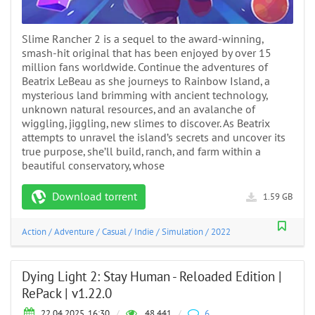
Slime Rancher 2 is a sequel to the award-winning,
smash-hit original that has been enjoyed by over 15
million fans worldwide. Continue the adventures of
Beatrix LeBeau as she journeys to Rainbow Island, a
mysterious land brimming with ancient technology,
unknown natural resources, and an avalanche of
wiggling, jiggling, new slimes to discover. As Beatrix
attempts to unravel the island’s secrets and uncover its
true purpose, she’ll build, ranch, and farm within a
beautiful conservatory, whose
Download torrent
1.59 GB
Action
/
Adventure
/
Casual
/
Indie
/
Simulation
/
2022
Dying Light 2: Stay Human - Reloaded Edition |
RePack | v1.22.0
22.04.2025, 16:30
/
48 441
/
6