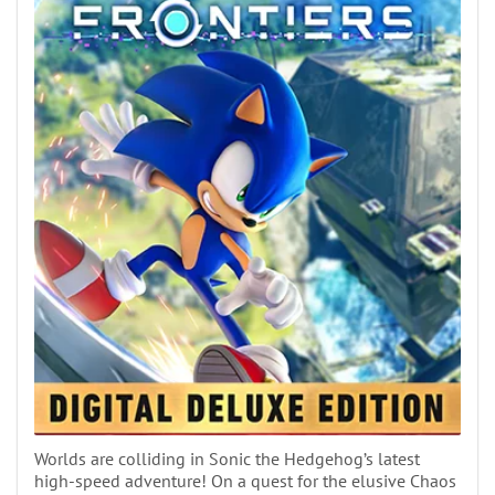
Worlds are colliding in Sonic the Hedgehog’s latest
high-speed adventure! On a quest for the elusive Chaos