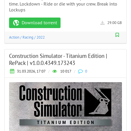
time. Lockdown - Ride or die with your crew. Break into
Lockups
Download torrent
29.00 GB
Action
/
Racing
/
2022
Construction Simulator - Titanium Edition |
RePack | v1.0.0.4349.173243
31.03.2026, 17:07
/
10 017
/
0