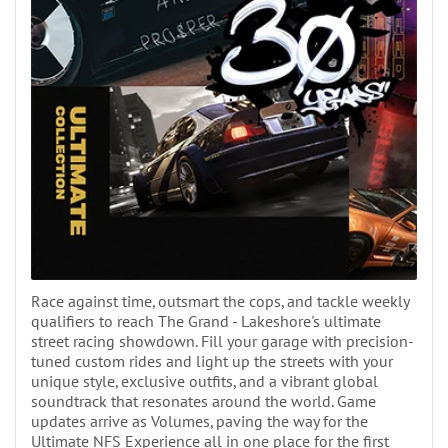
Race against time, outsmart the cops, and tackle weekly
qualifiers to reach The Grand - Lakeshore's ultimate
street racing showdown. Fill your garage with precision-
tuned custom rides and light up the streets with your
unique style, exclusive outfits, and a vibrant global
soundtrack that resonates around the world. Game
updates arrive as Volumes, paving the way for the
Ultimate NFS Experience all in one place for the first