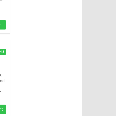
nt
4.1
e
.
End
r
nt