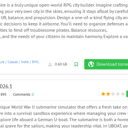
re is a truly unique open-world RPG city builder. Imagine crafting
 your very own city in the skies, ensuring it stays afloat by careful
lift, balance, and propulsion. Design a one-of-a-kind flying city a
c decisions to keep it airborne. You'll need to organize defenses 
ties to fend off troublesome pirates. Balance resources,
e, and the needs of your citizens to maintain harmony. Explore a va
ure
/
Casual
/
Indie
/
RPG
/
Simulation
/
Strategy
/
2026
Download torre
0.60 GB
026.1
 895
/
Comments:
0
ique World War II submarine simulator that offers a fresh take on
ive into a survival sandbox experience where managing your crew 
explore life aboard a German U-boat. The submarine is both a hom
al grave for the sailors, making your leadership vital. In UBOAT, yo