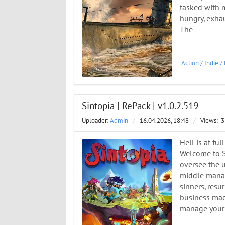
tasked with m
hungry, exha
The
Action
/
Indie
/
Sintopia | RePack | v1.0.2.519
Uploader:
Admin
/
16.04.2026, 18:48
/
Views:
3
Hell is at fu
Welcome to S
oversee the 
middle manage
sinners, resu
business mach
manage your