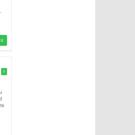
.
nt
5
u
ed
ate