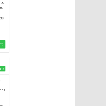
t's
n.
cts
nt
3.5
,
ions
ne-