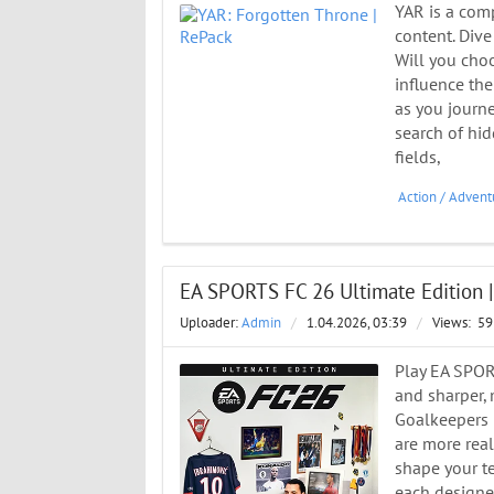
YAR is a com
content. Dive
Will you choo
influence the
as you journe
search of hid
fields,
Action
/
Advent
EA SPORTS FC 26 Ultimate Edition |
Uploader:
Admin
/
1.04.2026, 03:39
/
Views:
59
Play EA SPOR
and sharper,
Goalkeepers 
are more real
shape your te
each designed