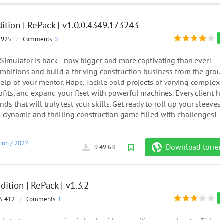
dition | RePack | v1.0.0.4349.173243
 925
/
Comments:
0
 Simulator is back - now bigger and more captivating than ever!
ambitions and build a thriving construction business from the gro
elp of your mentor, Hape. Tackle bold projects of varying complexi
fits, and expand your fleet with powerful machines. Every client 
s that will truly test your skills. Get ready to roll up your sleeves
 a dynamic and thrilling construction game filled with challenges!
tion
/
2022
Download torre
9.49 GB
dition | RePack | v1.3.2
5 412
/
Comments:
1