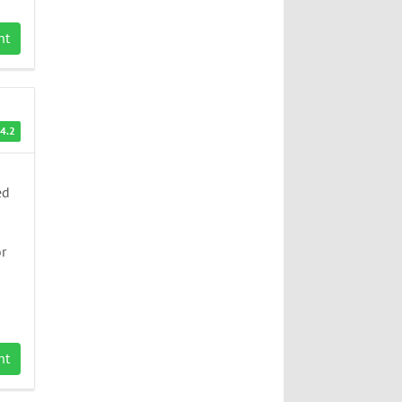
nt
4.2
ed
or
nt