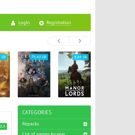
Login
Registration
4 GB
75.42 GB
5.45 GB
26.72 GB
CATEGORIES
Repacks
2.3
List of games by year