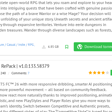
plete open-world RPG that lets you roam and explore to your hear
 into intriguing quests that have been crafted with genuine passio
se the path of a brave Warrior or a wise Mage? Your decision will
 unfolding of your unique story. Unearth secrets and ancient artifa
y through expansive territories. Venture into eerie dungeons in
den treasures. Wander through diverse landscapes such as forests,
ure
/
Casual
/
Indie
/
RPG
/
Simulation
/
2026
Download torre
6.85 GB
 RePack | v1.0.133.58379
 240
/
Comments:
7
TS FC™ 26 with more responsive dribbling, smarter AI positioning
 more powerful movement — all based on community feedback.
now react more naturally thanks to improved positioning, animat
istic, and new PlayStyles and Player Roles give you more ways to
am’s identity. Switch between Competitive and Authentic presets,
 for different styles of play. The “Competitive Style” is tuned for o