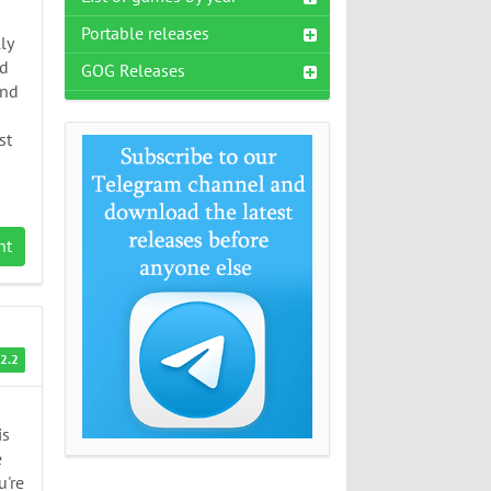
Portable releases
ly
nd
GOG Releases
and
st
nt
2.2
is
e
u're