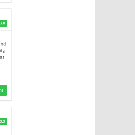
3.8
und
ty,
has
:
nt
3.3