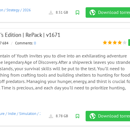
on
/
Strategy
/
2026
Download torre
8.51 GB
n's Edition | RePack | v1671
7 684
/
Comments:
0
ntain of Youth invites you to dive into an exhilarating adventure
he legendary Age of Discovery. After a shipwreck leaves you strand
lands, your survival skills will be put to the test. You'll need to
hing from crafting tools and building shelters to hunting for food
ff predators. Managing your hunger, energy, and thirst is crucial f
 Time is precious, and each day you'll need to prioritize hunting,
ure
/
Indie
/
Simulation
/
2023
Download torre
8.78 GB