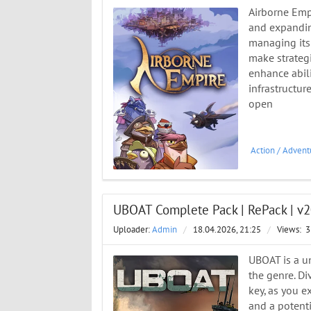
Airborne Empi
and expanding
managing its 
make strategi
enhance abili
infrastructur
open
Action
/
Advent
UBOAT Complete Pack | RePack | v2
Uploader:
Admin
/
18.04.2026, 21:25
/
Views:
3
UBOAT is a un
the genre. D
key, as you 
and a potenti