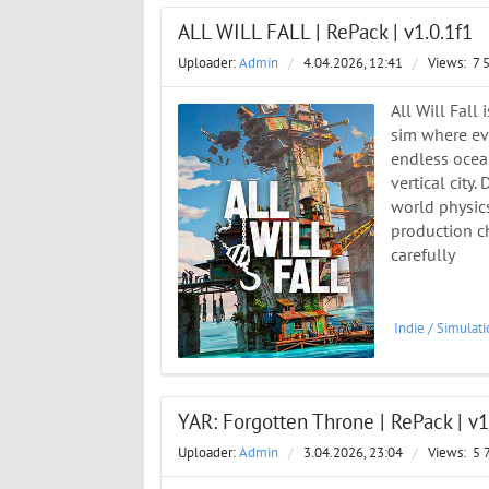
ALL WILL FALL | RePack | v1.0.1f1
Uploader:
Admin
/
4.04.2026, 12:41
/
Views:
7 
All Will Fall
sim where eve
endless ocean
vertical city
world physics
production ch
carefully
Indie
/
Simulati
YAR: Forgotten Throne | RePack | v1
Uploader:
Admin
/
3.04.2026, 23:04
/
Views:
5 