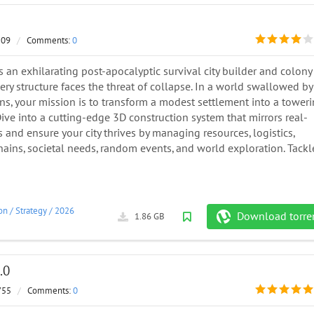
509
/
Comments:
0
 is an exhilarating post-apocalyptic survival city builder and colony
ry structure faces the threat of collapse. In a world swallowed by
s, your mission is to transform a modest settlement into a tower
. Dive into a cutting-edge 3D construction system that mirrors real-
 and ensure your city thrives by managing resources, logistics,
ains, societal needs, random events, and world exploration. Tackl
on
/
Strategy
/
2026
Download torre
1.86 GB
.0
755
/
Comments:
0