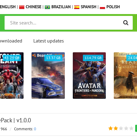
ENGLISH
|
CHINESE
|
BRAZILIAN
|
SPANISH
|
POLISH
ownloaded
Latest updates
61.25 GB
13.37 GB
114.79 GB
24.0
Pack | v1.0.0
 966
/
Comments:
0