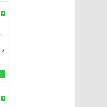
4
ing
e 8
nt
5