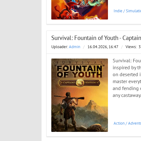
Indie
/
Simulati
Survival: Fountain of Youth - Captai
Uploader:
Admin
/
16.04.2026, 16:47
/
Views:
3
Survival: Fou
inspired by t
on deserted is
master everyt
and fending o
any castaway.
Action
/
Advent