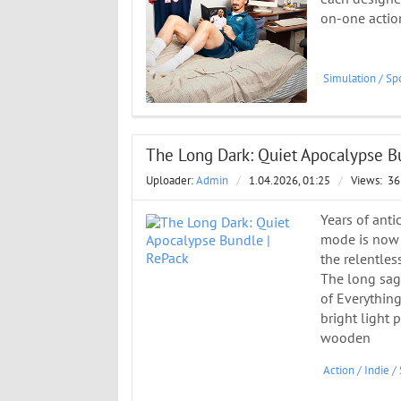
on-one actio
Simulation
/
Spo
The Long Dark: Quiet Apocalypse B
Uploader:
Admin
/
1.04.2026, 01:25
/
Views:
36
Years of anti
mode is now a
the relentles
The long saga
of Everything
bright light 
wooden
Action
/
Indie
/