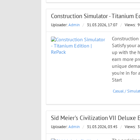
Construction Simulator - Titanium E
Uploader:
Admin
/
31.03.2026, 17:07
/
Views:
9
Construction
Satisfy your 
up with the h
earn more pro
unique demand
you're in for
Start
Casual
/
Simula
Sid Meier's Civilization VII Deluxe E
Uploader:
Admin
/
31.03.2026, 03:45
/
Views:
3