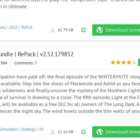
n in Ultimate
rts
/
2025
/
TOP24
Download torre
61.79 GB
undle | RePack | v2.52.179852
 384
/
Comments:
0
cipation have paid off: the final episode of the WINTERMUTE story
vailable. Step into the shoes of Mackenzie and Astrid as you fac
s wilderness and finally uncover the mystery of the Northern Lights
 of survival is drawing to a close. The fifth episode, Light at the 
, will be available as a free DLC for all owners of The Long Dark. A
pierces the night sky. The wind howls outside the thin walls of you
Simulation
/
Strategy
/
2017
Download torre
11.16 GB