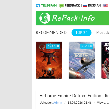
TELEGRAM
|
FEEDBACK
|
RUSSIAN
|
RECOMMENDED
TOP 24
Most d
1.04 GB
23.47 GB
9.31 GB
Airborne Empire Deluxe Edition | Re
Uploader:
Admin
/
18.04.2026, 21:46
/
Views:
1