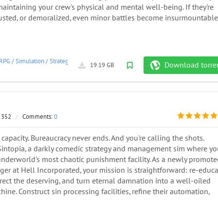
aintaining your crew's physical and mental well-being. If they're
usted, or demoralized, even minor battles become insurmountable
RPG
/
Simulation
/
Strategy
/
2024
Download torre
19.19 GB
 352
/
Comments:
0
ll capacity. Bureaucracy never ends. And you're calling the shots.
intopia, a darkly comedic strategy and management sim where yo
underworld's most chaotic punishment facility. As a newly promot
r at Hell Incorporated, your mission is straightforward: re-educ
rrect the deserving, and turn eternal damnation into a well-oiled
ine. Construct sin processing facilities, refine their automation,