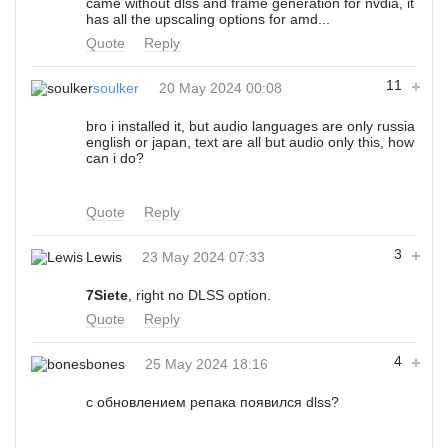
came without dlss and frame generation for nvdia, it
has all the upscaling options for amd...
Quote
Reply
11
soulker
20 May 2024 00:08
bro i installed it, but audio languages are only russia
english or japan, text are all but audio only this, how
can i do?
Quote
Reply
3
Lewis
23 May 2024 07:33
7Siete
, right no DLSS option.
Quote
Reply
4
bones
25 May 2024 18:16
с обновлением репака появился dlss?