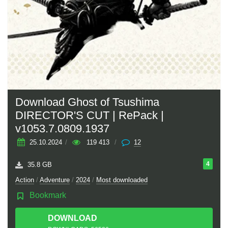
Download Ghost of Tsushima
DIRECTOR'S CUT | RePack |
v1053.7.0809.1937
25.10.2024
/
119 413
/
12
4
35.8 GB
Action
/
Adventure
/
2024
/
Most downloaded
Bookmark
DOWNLOAD
TORRENT