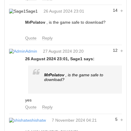
14
Sage1
26 August 2024 23:01
MrPolatov
, is the game safe to download?
Quote
Reply
12
Admin
27 August 2024 20:20
26 August 2024 23:01, Sage1 says:
MrPolatov
, is the game safe to
download?
yes
Quote
Reply
5
shishatw
7 November 2024 04:21