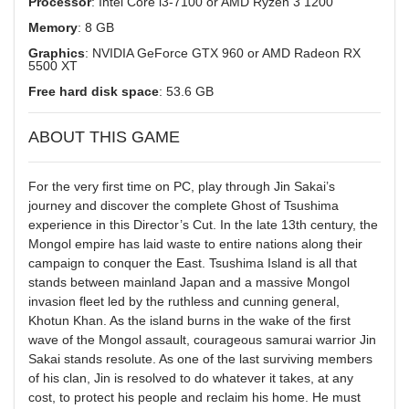
Processor
: Intel Core i3-7100 or AMD Ryzen 3 1200
Memory
: 8 GB
Graphics
: NVIDIA GeForce GTX 960 or AMD Radeon RX
5500 XT
Free hard disk space
: 53.6 GB
ABOUT THIS GAME
For the very first time on PC, play through Jin Sakai’s
journey and discover the complete Ghost of Tsushima
experience in this Director’s Cut. In the late 13th century, the
Mongol empire has laid waste to entire nations along their
campaign to conquer the East. Tsushima Island is all that
stands between mainland Japan and a massive Mongol
invasion fleet led by the ruthless and cunning general,
Khotun Khan. As the island burns in the wake of the first
wave of the Mongol assault, courageous samurai warrior Jin
Sakai stands resolute. As one of the last surviving members
of his clan, Jin is resolved to do whatever it takes, at any
cost, to protect his people and reclaim his home. He must