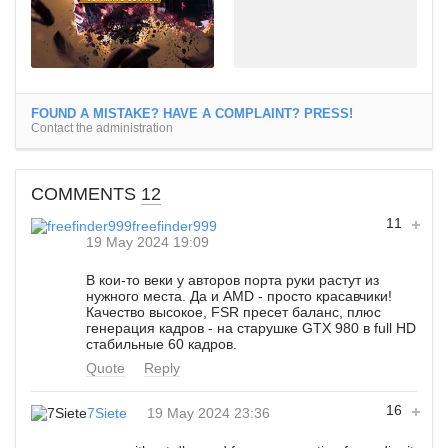
FOUND A MISTAKE? HAVE A COMPLAINT? PRESS!
Contact the administration
COMMENTS
12
11
freefinder999
19 May 2024 19:09
В кои-то веки у авторов порта руки растут из
нужного места. Да и AMD - просто красавчики!
Качество высокое, FSR пресет баланс, плюс
генерация кадров - на старушке GTX 980 в full HD
стабильные 60 кадров.
Quote
Reply
16
7Siete
19 May 2024 23:36