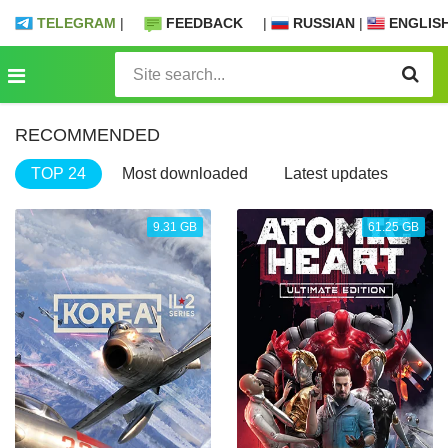
TELEGRAM
|
FEEDBACK
|
RUSSIAN
|
ENGLIS
RECOMMENDED
TOP 24
Most downloaded
Latest updates
9.31 GB
61.25 GB