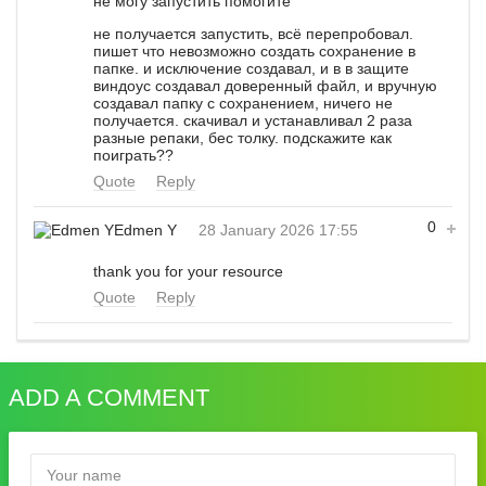
не могу запустить помогите
не получается запустить, всё перепробовал.
пишет что невозможно создать сохранение в
папке. и исключение создавал, и в в защите
виндоус создавал доверенный файл, и вручную
создавал папку с сохранением, ничего не
получается. скачивал и устанавливал 2 раза
разные репаки, бес толку. подскажите как
поиграть??
Quote
Reply
0
Edmen Y
28 January 2026 17:55
thank you for your resource
Quote
Reply
ADD A COMMENT