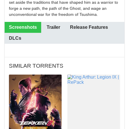
set aside the traditions that have shaped him as a warrior to
forge a new path, the path of the Ghost, and wage an
unconventional war for the freedom of Tsushima.
Screenshots
Trailer
Release Features
DLCs
SIMILAR TORRENTS