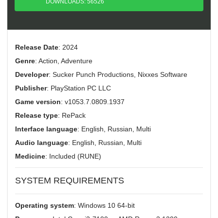
DOWNLOADS: 56526
Release Date
: 2024
Genre
: Action, Adventure
Developer
: Sucker Punch Productions, Nixxes Software
Publisher
: PlayStation PC LLC
Game version
: v1053.7.0809.1937
Release type
: RePack
Interface language
: English, Russian, Multi
Audio language
: English, Russian, Multi
Medicine
: Included (RUNE)
SYSTEM REQUIREMENTS
Operating system
: Windows 10 64-bit