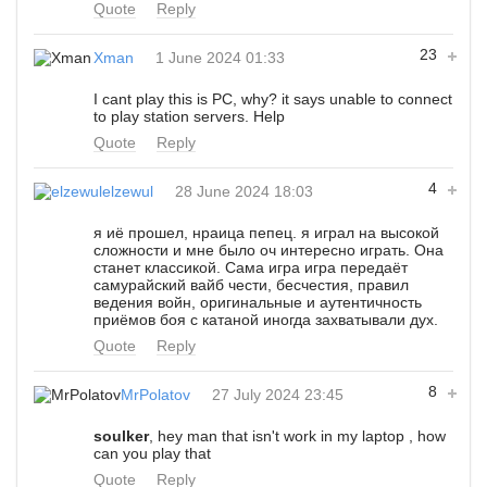
Quote
Reply
23
Xman
1 June 2024 01:33
I cant play this is PC, why? it says unable to connect
to play station servers. Help
Quote
Reply
4
elzewul
28 June 2024 18:03
я иё прошел, нраица пепец. я играл на высокой
сложности и мне было оч интересно играть. Она
станет классикой. Сама игра игра передаёт
самурайский вайб чести, бесчестия, правил
ведения войн, оригинальные и аутентичность
приёмов боя с катаной иногда захватывали дух.
Quote
Reply
8
MrPolatov
27 July 2024 23:45
soulker
, hey man that isn't work in my laptop , how
can you play that
Quote
Reply