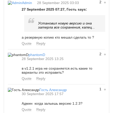
2
Admin
28 September 2025 03:03
27 September 2025 07:27, Гость says:
Установил новую версию и она
затерла все сохранения, капец...
а резервную копию кто мешал сделать то ?
Quote
Reply
2
phantomD
28 September 2025 13:25
в v1.2.1 игра не сохраняется.есть какие то
варианты это исправить?
Quote
Reply
1
Гость Александр
30 September 2025 17:57
Админ когда зальешь версию 1.2.3?
Quote
Reply