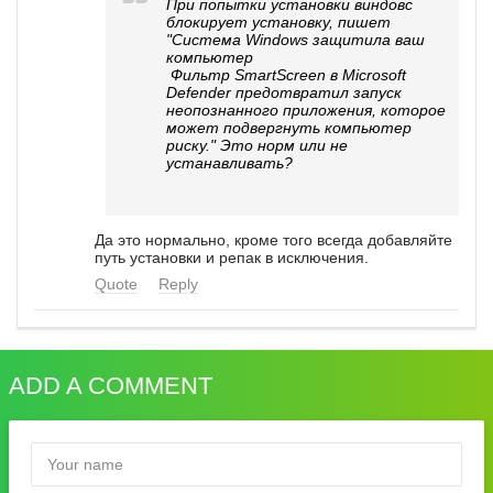
При попытки установки виндовс
блокирует установку, пишет
"Система Windows защитила ваш
компьютер
Фильтр SmartScreen в Microsoft
Defender предотвратил запуск
неопознанного приложения, которое
может подвергнуть компьютер
риску." Это норм или не
устанавливать?
Да это нормально, кроме того всегда добавляйте
путь установки и репак в исключения.
Quote
Reply
ADD A COMMENT