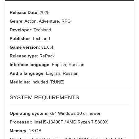
Release Date
: 2025
Genre
: Action, Adventure, RPG
Developer
: Techland
Publisher
: Techland
Game version
: v1.6.4
Release type
: RePack
Interface language
: English, Russian
Audio language
: English, Russian
Medicine
: Included (RUNE)
SYSTEM REQUIREMENTS
Operating system
: x64 Windows 10 or newer
Processor
: Intel i5-13400F / AMD Ryzen 7 5800X
Memory
: 16 GB