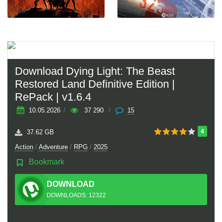
Download Dying Light: The Beast
Restored Land Definitive Edition |
RePack | v1.6.4
10.05.2026
/
37 290
/
15
4
37.62 GB
Action
/
Adventure
/
RPG
/
2025
Bookmark
DOWNLOAD
TORRENT
DOWNLOADS: 12322