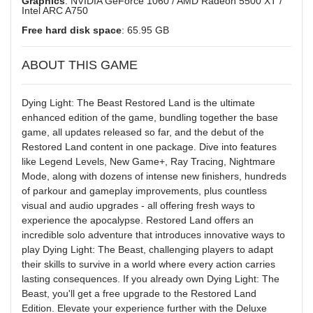
Graphics
: NVIDIA GeForce 1060 / AMD Radeon 5500 XT /
Intel ARC A750
Free hard disk space
: 65.95 GB
ABOUT THIS GAME
Dying Light: The Beast Restored Land is the ultimate
enhanced edition of the game, bundling together the base
game, all updates released so far, and the debut of the
Restored Land content in one package. Dive into features
like Legend Levels, New Game+, Ray Tracing, Nightmare
Mode, along with dozens of intense new finishers, hundreds
of parkour and gameplay improvements, plus countless
visual and audio upgrades - all offering fresh ways to
experience the apocalypse. Restored Land offers an
incredible solo adventure that introduces innovative ways to
play Dying Light: The Beast, challenging players to adapt
their skills to survive in a world where every action carries
lasting consequences. If you already own Dying Light: The
Beast, you'll get a free upgrade to the Restored Land
Edition. Elevate your experience further with the Deluxe