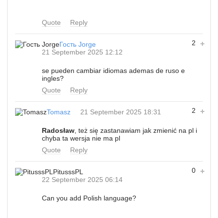
Quote
Reply
2
Гость Jorge
21 September 2025 12:12
se pueden cambiar idiomas ademas de ruso e
ingles?
Quote
Reply
2
Tomasz
21 September 2025 18:31
Radosław
, też się zastanawiam jak zmienić na pl i
chyba ta wersja nie ma pl
Quote
Reply
0
PitusssPL
22 September 2025 06:14
Can you add Polish language?