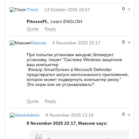
0
Thom
13 October 2025 18:57
PitusssPL
, Learn ENGLISH
Quote
Reply
0
Максим
8 November 2025 22:17
При попытки установки виндовс блокирует
установку, пишет "Система Windows защитила
ваш компьютер
Фильтр SmartScreen в Microsoft Defender
предотвратил запуск неопознанного приложения,
которое может подвергнуть компьютер риску."
Это норм или не устанавливать?
Quote
Reply
0
Admin
9 November 2025 13:19
8 November 2025 22:17, Максим says: