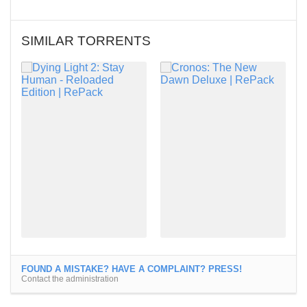
SIMILAR TORRENTS
FOUND A MISTAKE? HAVE A COMPLAINT? PRESS!
Contact the administration