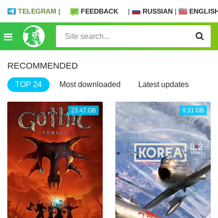
TELEGRAM
|
FEEDBACK
|
RUSSIAN
|
ENGLIS
RECOMMENDED
TOP 24
Most downloaded
Latest updates
23.47 GB
9.31 GB