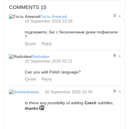
COMMENTS
15
3
Гость Алексей
19 September 2025 23:18
подскажите, баг с бесконечным днем пофиксили
?
Quote
Reply
9
Radosław
20 September 2025 02:21
Can you add Polish language?
Quote
Reply
0
drwixie
20 September 2025 16:39
Is there any possibility of adding
Czech
subtitles,
🤔
thanks