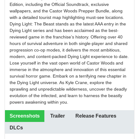
Edition, including the Official Soundtrack, exclusive
wallpapers, and the Castor Woods Prepper Bundle, along
with a detailed tourist map highlighting must-see locations.
Dying Light: The Beast stands as the latest AAA entry in the
Dying Light series and has been acclaimed as the best-
reviewed game in the franchise’s history. Offering over 40
hours of survival adventure in both single-player and shared
progression co-op modes, it delivers the most ambitious,
modern, and content-packed Dying Light experience to date.
Lose yourself in the vast open world of Castor Woods and
immerse in the atmosphere and innovation of this essential
survival horror game. Embark on a terrifying new chapter in
the Dying Light universe. As Kyle Crane, explore the
sprawling and unpredictable wilderness, uncover the deadly
evolution of the infected, and learn to harness the beastly
powers awakening within you.
Screenshots
Trailer
Release Features
DLCs