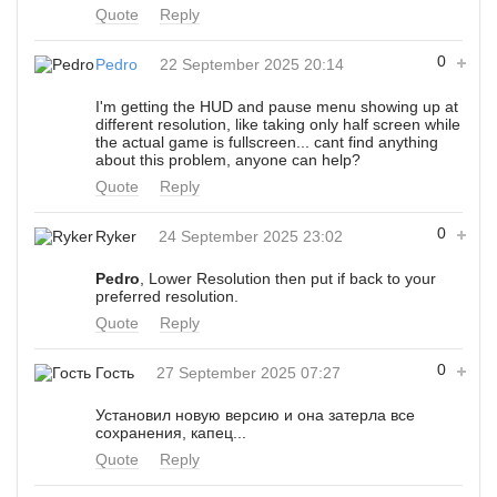
Quote
Reply
0
Pedro
22 September 2025 20:14
I'm getting the HUD and pause menu showing up at
different resolution, like taking only half screen while
the actual game is fullscreen... cant find anything
about this problem, anyone can help?
Quote
Reply
0
Ryker
24 September 2025 23:02
Pedro
, Lower Resolution then put if back to your
preferred resolution.
Quote
Reply
0
Гость
27 September 2025 07:27
Установил новую версию и она затерла все
сохранения, капец...
Quote
Reply