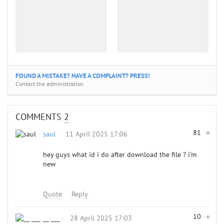
FOUND A MISTAKE? HAVE A COMPLAINT? PRESS!
Contact the administration
COMMENTS
2
81
saul
11 April 2025 17:06
hey guys what id i do after download the file ? i'm
new
Quote
Reply
10
__ ___
28 April 2025 17:03