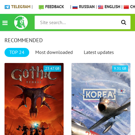
TELEGRAM
|
FEEDBACK
|
RUSSIAN
|
ENGLISH
|
CH
RECOMMENDED
TOP 24
Most downloaded
Latest updates
23.47 GB
9.31 GB