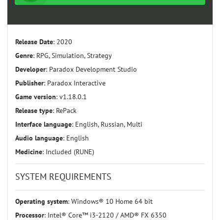
Release Date
: 2020
Genre
: RPG, Simulation, Strategy
Developer
: Paradox Development Studio
Publisher
: Paradox Interactive
Game version
: v1.18.0.1
Release type
: RePack
Interface language
: English, Russian, Multi
Audio language
: English
Medicine
: Included (RUNE)
SYSTEM REQUIREMENTS
Operating system
: Windows® 10 Home 64 bit
Processor
: Intel® Core™ i3-2120 / AMD® FX 6350