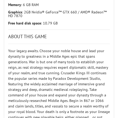
Memory
: 6 GB RAM
Graphics
: 2GB Nvidia® GeForce™ GTX 660 / AMD® Radeon™
HD 7870
Free hard disk space
: 10.79 GB
ABOUT THIS GAME
Your legacy awaits. Choose your noble house and lead your
dynasty to greatness in a Middle Ages epic that spans
generations. War is but one of many tools to establish your
reign, as real strategy requires expert diplomatic skill, mastery
of your realm, and true cunning. Crusader Kings III continues
the popular series made by Paradox Development Studio,
featuring the widely acclaimed marriage of immersive grand
strategy and deep, dramatic medieval roleplaying. Take
command of your house and expand your dynasty through a
meticulously researched Middle Ages. Begin in 867 or 1066
and claim lands, titles, and vassals to secure a realm worthy of
your royal blood. Your death is only a footnote as your lineage
continues with new playable heirs, either planned… or not.