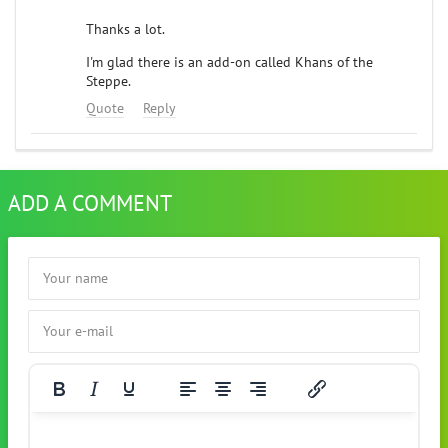
Thanks a lot.
I'm glad there is an add-on called Khans of the
Steppe.
Quote
Reply
ADD A COMMENT