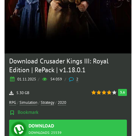
Download Crusader Kings III: Royal
Edition | RePack | v1.18.0.1
01.11.2025
/
54 059
/
2
3.6
5.30 GB
RPG
/
Simulation
/
Strategy
/
2020
Bookmark
DOWNLOAD
TORRENT
DOWNLOADS: 25539