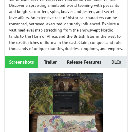
Discover a sprawling simulated world teeming with peasants
and knights, courtiers, spies, knaves and jesters, and secret
love affairs. An extensive cast of historical characters can be
romanced, betrayed, executed, or subtly influenced. Explore a
vast medieval map stretching from the snowswept Nordic
lands to the Horn of Africa, and the British Isles in the west to
the exotic riches of Burma in the east. Claim, conquer, and rule
thousands of unique counties, duchies, kingdoms, and empires.
Screenshots
Trailer
Release Features
DLCs