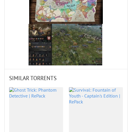
SIMILAR TORRENTS