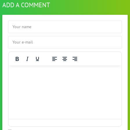
ADD A COMMENT