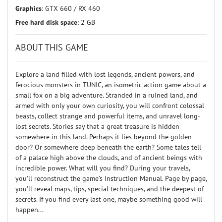
Graphics
: GTX 660 / RX 460
Free hard disk space
: 2 GB
ABOUT THIS GAME
Explore a land filled with lost legends, ancient powers, and
ferocious monsters in TUNIC, an isometric action game about a
small fox on a big adventure. Stranded in a ruined land, and
armed with only your own curiosity, you will confront colossal
beasts, collect strange and powerful items, and unravel long-
lost secrets. Stories say that a great treasure is hidden
somewhere in this land. Perhaps it lies beyond the golden
door? Or somewhere deep beneath the earth? Some tales tell
of a palace high above the clouds, and of ancient beings with
incredible power. What will you find? During your travels,
you’ll reconstruct the game’s Instruction Manual. Page by page,
you’ll reveal maps, tips, special techniques, and the deepest of
secrets. If you find every last one, maybe something good will
happen...