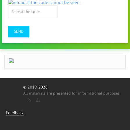
SEND
© 2019-2026
All materials are presented for informational purposes.
Feedback