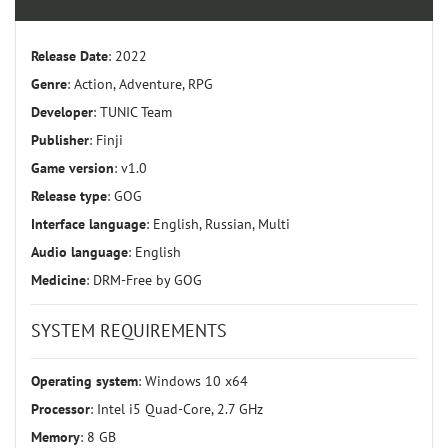
Release Date
: 2022
Genre
: Action, Adventure, RPG
Developer
: TUNIC Team
Publisher
: Finji
Game version
: v1.0
Release type
: GOG
Interface language
: English, Russian, Multi
Audio language
: English
Medicine
: DRM-Free by GOG
SYSTEM REQUIREMENTS
Operating system
: Windows 10 x64
Processor
: Intel i5 Quad-Core, 2.7 GHz
Memory
: 8 GB