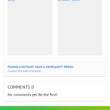
FOUND A MISTAKE? HAVE A COMPLAINT? PRESS!
Contact the administration
COMMENTS
0
No comments yet. Be the first!