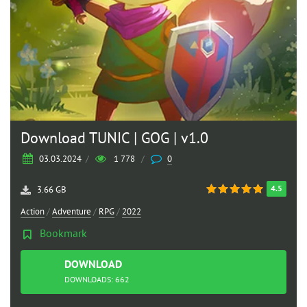
Download TUNIC | GOG | v1.0
03.03.2024
/
1 778
/
0
4.5
3.66 GB
Action
/
Adventure
/
RPG
/
2022
Bookmark
DOWNLOAD
TORRENT
DOWNLOADS: 662