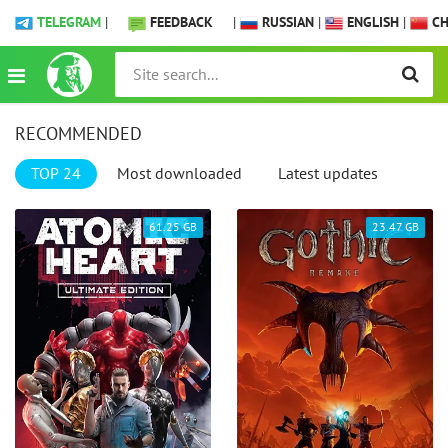
TELEGRAM
|
FEEDBACK
|
RUSSIAN
|
ENGLISH
|
CH
RECOMMENDED
TOP 24
Most downloaded
Latest updates
61.25 GB
23.47 GB