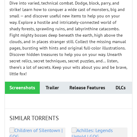
Dive into varied, technical combat. Dodge, block, parry, and
strike! Learn how to conquer a wide cast of monsters, big and
small — and discover useful new items to help you on your
way. Explore a hostile and intricately-connected world of
shady forests, sprawling ruins, and labyrinthine catacombs.
Fight mighty bosses deep beneath the earth, high above the
clouds, and in places stranger still. Collect the missing manual
pages, bursting with hints and original full-color illustrations.
Discover hidden treasures to help you on your way. Unearth
secret relics, secret techniques, secret puzzles, and… listen,
there’s a lot of secrets. Keep your wits about you and be brave,
little fox!
Screenshots
Trailer
Release Features
DLCs
SIMILAR TORRENTS