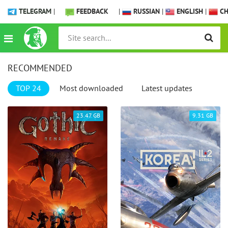
TELEGRAM
|
FEEDBACK
|
RUSSIAN
|
ENGLISH
|
CH
RECOMMENDED
TOP 24
Most downloaded
Latest updates
23.47 GB
9.31 GB