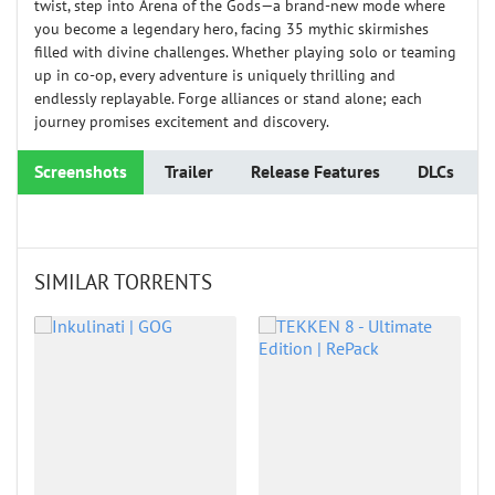
twist, step into Arena of the Gods—a brand-new mode where
you become a legendary hero, facing 35 mythic skirmishes
filled with divine challenges. Whether playing solo or teaming
up in co-op, every adventure is uniquely thrilling and
endlessly replayable. Forge alliances or stand alone; each
journey promises excitement and discovery.
Screenshots
Trailer
Release Features
DLCs
SIMILAR TORRENTS