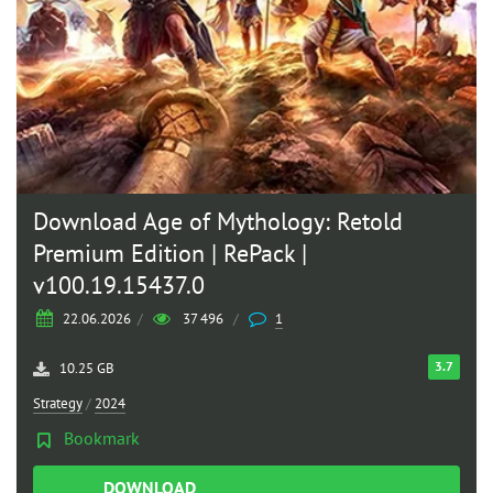
Download Age of Mythology: Retold
Premium Edition | RePack |
v100.19.15437.0
22.06.2026
/
37 496
/
1
3.7
10.25 GB
Strategy
/
2024
Bookmark
DOWNLOAD