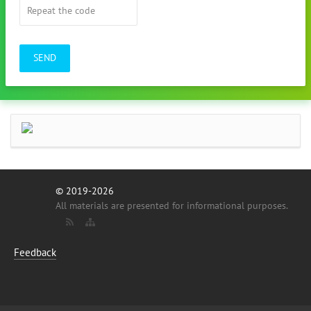
SEND
© 2019-2026
All materials are presented for informational purposes.
Feedback