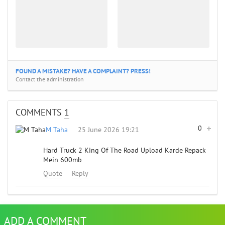
FOUND A MISTAKE? HAVE A COMPLAINT? PRESS!
Contact the administration
COMMENTS
1
0
M Taha
25 June 2026 19:21
Hard Truck 2 King Of The Road Upload Karde Repack
Mein 600mb
Quote
Reply
ADD A COMMENT