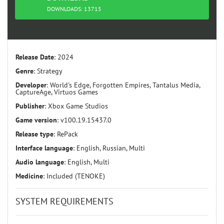
TORRENT
DOWNLOADS: 13715
Release Date
: 2024
Genre
: Strategy
Developer
: World's Edge, Forgotten Empires, Tantalus Media,
CaptureAge, Virtuos Games
Publisher
: Xbox Game Studios
Game version
: v100.19.15437.0
Release type
: RePack
Interface language
: English, Russian, Multi
Audio language
: English, Multi
Medicine
: Included (TENOKE)
SYSTEM REQUIREMENTS