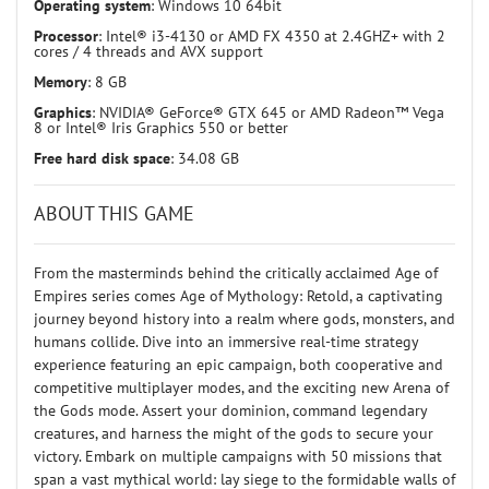
Operating system
: Windows 10 64bit
Processor
: Intel® i3-4130 or AMD FX 4350 at 2.4GHZ+ with 2
cores / 4 threads and AVX support
Memory
: 8 GB
Graphics
: NVIDIA® GeForce® GTX 645 or AMD Radeon™ Vega
8 or Intel® Iris Graphics 550 or better
Free hard disk space
: 34.08 GB
ABOUT THIS GAME
From the masterminds behind the critically acclaimed Age of
Empires series comes Age of Mythology: Retold, a captivating
journey beyond history into a realm where gods, monsters, and
humans collide. Dive into an immersive real-time strategy
experience featuring an epic campaign, both cooperative and
competitive multiplayer modes, and the exciting new Arena of
the Gods mode. Assert your dominion, command legendary
creatures, and harness the might of the gods to secure your
victory. Embark on multiple campaigns with 50 missions that
span a vast mythical world: lay siege to the formidable walls of