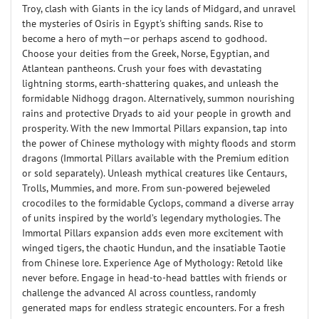
Troy, clash with Giants in the icy lands of Midgard, and unravel
the mysteries of Osiris in Egypt's shifting sands. Rise to
become a hero of myth—or perhaps ascend to godhood.
Choose your deities from the Greek, Norse, Egyptian, and
Atlantean pantheons. Crush your foes with devastating
lightning storms, earth-shattering quakes, and unleash the
formidable Nidhogg dragon. Alternatively, summon nourishing
rains and protective Dryads to aid your people in growth and
prosperity. With the new Immortal Pillars expansion, tap into
the power of Chinese mythology with mighty floods and storm
dragons (Immortal Pillars available with the Premium edition
or sold separately). Unleash mythical creatures like Centaurs,
Trolls, Mummies, and more. From sun-powered bejeweled
crocodiles to the formidable Cyclops, command a diverse array
of units inspired by the world’s legendary mythologies. The
Immortal Pillars expansion adds even more excitement with
winged tigers, the chaotic Hundun, and the insatiable Taotie
from Chinese lore. Experience Age of Mythology: Retold like
never before. Engage in head-to-head battles with friends or
challenge the advanced AI across countless, randomly
generated maps for endless strategic encounters. For a fresh