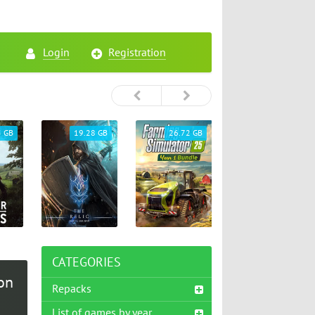
Login
Registration
5 GB
19.28 GB
26.72 GB
65.33 GB
CATEGORIES
on
Repacks
List of games by year