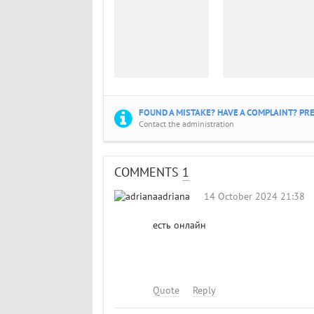
FOUND A MISTAKE? HAVE A COMPLAINT? PRE
Contact the administration
COMMENTS
1
adriana
14 October 2024 21:38
есть онлайн
Quote
Reply