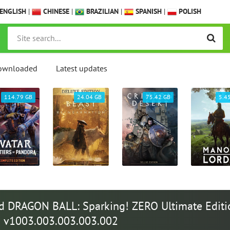
ENGLISH
|
CHINESE
|
BRAZILIAN
|
SPANISH
|
POLISH
ownloaded
Latest updates
114.79 GB
24.04 GB
75.42 GB
5.4
 DRAGON BALL: Sparking! ZERO Ultimate Editi
 | v1003.003.003.003.002