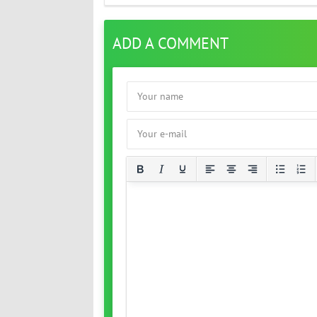
ADD A COMMENT