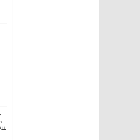
w
h
ALL