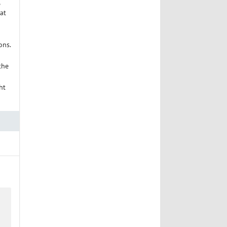
at
ons.
the
ht