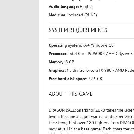
Audio language
: English
Medicine
: Included (RUNE)
SYSTEM REQUIREMENTS
Operating system
: x64 Windows 10
Processor
: Intel Core i5-9600K / AMD Ryzen 5
Memory
: 8 GB
Graphics
: Nvidia GeForce GTX 980 / AMD Rade
Free hard disk space
: 27.6 GB
ABOUT THIS GAME
DRAGON BALL: Sparking! ZERO takes the legend
levels. Become a super warrior and experience
the strength of over 180 fighters from DRA
movies, all in the base game! Each character c