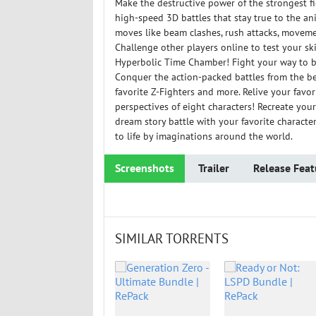
Make the destructive power of the strongest 
high-speed 3D battles that stay true to the a
moves like beam clashes, rush attacks, movemen
Challenge other players online to test your skil
Hyperbolic Time Chamber! Fight your way to 
Conquer the action-packed battles from the be
favorite Z-Fighters and more. Relive your fav
perspectives of eight characters! Recreate you
dream story battle with your favorite characte
to life by imaginations around the world.
Screenshots
Trailer
Release Feat
SIMILAR TORRENTS