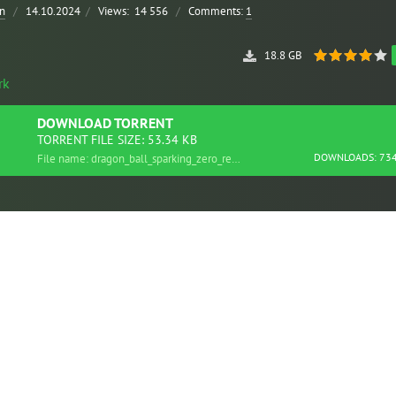
n
/
14.10.2024
/
Views:
14 556
/
Comments:
1
18.8 GB
rk
DOWNLOAD
TORRENT
TORRENT FILE SIZE: 53.34 KB
DOWNLOADS: 73
File name: dragon_ball_sparking_zero_repack.torrent