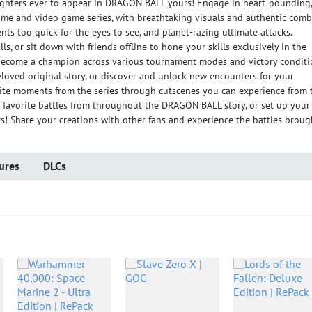
fighters ever to appear in DRAGON BALL yours! Engage in heart-pounding,
nime and video game series, with breathtaking visuals and authentic comb
ts too quick for the eyes to see, and planet-razing ultimate attacks.
ls, or sit down with friends offline to hone your skills exclusively in the
become a champion across various tournament modes and victory conditi
loved original story, or discover and unlock new encounters for your
orite moments from the series through cutscenes you can experience from 
r favorite battles from throughout the DRAGON BALL story, or set up your
rs! Share your creations with other fans and experience the battles broug
ures
DLCs