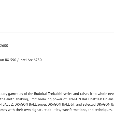
 2600
on RX 590 / Intel Arc A750
ary gameplay of the Budokai Tenkaichi series and raises it to whole ne
 the earth-shaking, limit-breaking power of DRAGON BALL battles! Unleas
GON BALL Z, DRAGON BALL Super, DRAGON BALL GT, and selected DRAGON B
omes with their own signature abilities, transformations, and techniques.