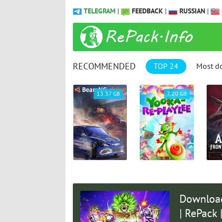
TELEGRAM
|
FEEDBACK
|
RUSSIAN
|
RECOMMENDED
TOP 24
Most d
61.25 GB
13.37 GB
7.20 GB
Download
| RePack