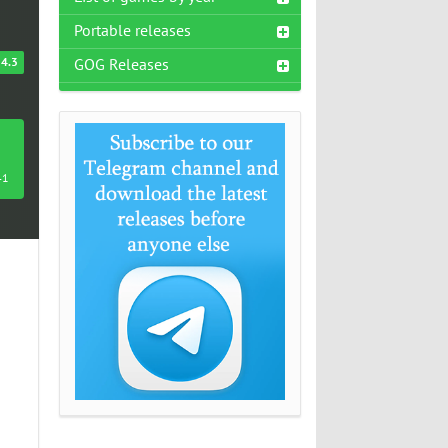
Portable releases
4.3
GOG Releases
41