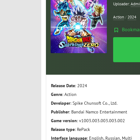
Uploader:
Admi
Action
/
2024
Bookma
Release Date
: 2024
Genre
: Action
Developer
: Spike Chunsoft Co., Ltd.
Publisher
: Bandai Namco Entertainment
Game version
: v1003.003.003.003.002
Release type
: RePack
Interface language
: English, Russian, Multi