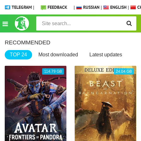
TELEGRAM
|
FEEDBACK
|
RUSSIAN
|
ENGLISH
|
CH
RECOMMENDED
TOP 24
Most downloaded
Latest updates
114.79 GB
24.04 GB