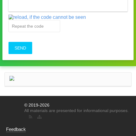
SEND
© 2019-2026
All materials are presented for informational purposes.
Feedback