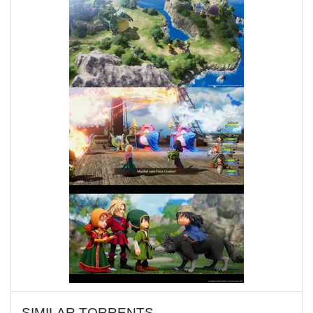
SIMILAR TORRENTS