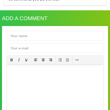
ADD A COMMENT