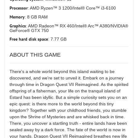
Processor
: AMD Ryzen™ 3 1200/Intel® Core™ i3-6100
Memory
: 8 GB RAM
Graphics
: AMD Radeon™ RX 460/Intel® Arc™ A380/NVIDIA®
GeForce® GTX 750
Free hard disk space
: 7.77 GB
ABOUT THIS GAME
There's a whole world beyond this island waiting to be
discovered, and we're set to unveil it. Embark on a journey
through time in Dragon Quest VII Reimagined. As the spirited
offspring of a fisherman, your life on the tranquil island of
Estard has been idyllic. But a simple curiosity sets you on an
epic quest: is there more to the world beyond this tiny
kingdom? Together with your childhood friends, you stumble
upon the Shrine of Mysteries and are whisked back in time.
There, you uncover a startling truth - entire lands have been
sealed away by a dark force. The fate of the world is now in
your hands. Dragon Quest VII Reimagined breathes new life