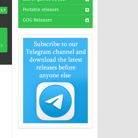
Portable releases
2.7
GOG Releases
77