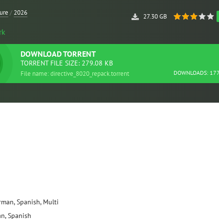
ure
/
2026
27.30 GB
rk
DOWNLOAD
TORRENT
TORRENT FILE SIZE: 279.08 KB
DOWNLOADS: 17
File name: directive_8020_repack.torrent
erman, Spanish, Multi
an, Spanish