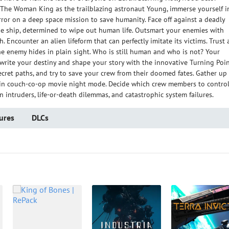
he Woman King as the trailblazing astronaut Young, immerse yourself i
ror on a deep space mission to save humanity. Face off against a deadly
 the ship, determined to wipe out human life. Outsmart your enemies with
. Encounter an alien lifeform that can perfectly imitate its victims. Trust
he enemy hides in plain sight. Who is still human and who is not? Your
ewrite your destiny and shape your story with the innovative Turning Poi
secret paths, and try to save your crew from their doomed fates. Gather up
r in couch-co-op movie night mode. Decide which crew members to contro
 intruders, life-or-death dilemmas, and catastrophic system failures.
ures
DLCs