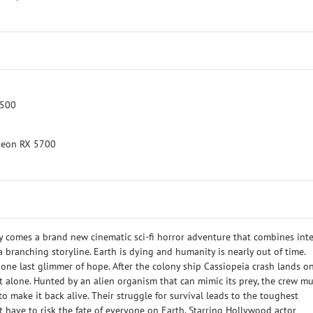
3500
deon RX 5700
 comes a brand new cinematic sci-fi horror adventure that combines int
 branching storyline. Earth is dying and humanity is nearly out of time.
s one last glimmer of hope. After the colony ship Cassiopeia crash lands o
ot alone. Hunted by an alien organism that can mimic its prey, the crew mu
to make it back alive. Their struggle for survival leads to the toughest
t have to risk the fate of everyone on Earth. Starring Hollywood actor