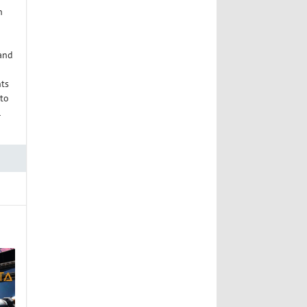
n
 and
nts
 to
l