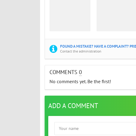
FOUND A MISTAKE? HAVE A COMPLAINT? PRE
Contact the administration
COMMENTS
0
No comments yet. Be the first!
ADD A COMMENT