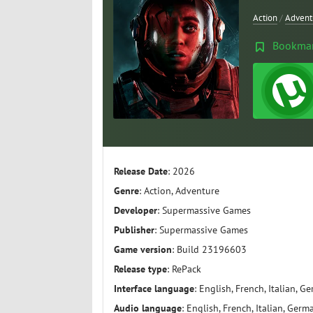
Action
/
Advent
Bookma
Release Date
: 2026
Genre
: Action, Adventure
Developer
: Supermassive Games
Publisher
: Supermassive Games
Game version
: Build 23196603
Release type
: RePack
Interface language
: English, French, Italian, G
Audio language
: English, French, Italian, Germ