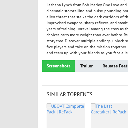
Lashana Lynch from Bob Marley One Love and T
cinematic storytelling and pulse-pounding hor
alien threat that stalks the dark corridors of
improvised weapons, sharp reflexes, and stealth
years of training unravel among the crew as t
choices carry more weight than ever before. R
story tree. Discover multiple endings, unlock 
five players and take on the mission togethe
and team up with your friends as you face alien
Screenshots
Trailer
Release Feat
SIMILAR TORRENTS