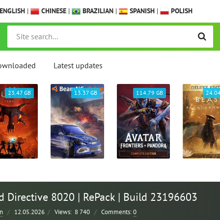
ENGLISH
|
CHINESE
|
BRAZILIAN
|
SPANISH
|
POLISH
ownloaded
Latest updates
23.47 GB
13.37 GB
114.79 GB
24.0
 Directive 8020 | RePack | Build 23196603
n
/
12.05.2026
/
Views:
8 740
/
Comments:
0