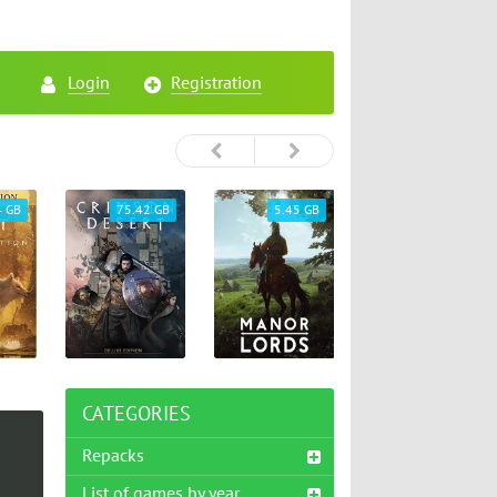
Login
Registration
4 GB
75.42 GB
5.45 GB
26.72 GB
CATEGORIES
Repacks
List of games by year