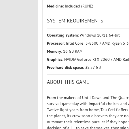
Medicine
: Included (RUNE)
SYSTEM REQUIREMENTS
Operating system
: Windows 10/11 64-bit
Processor
: Intel Core i5-8500 / AMD Ryzen 5 
Memory
: 16 GB RAM
Graphics
: NVIDIA GeForce RTX 2060 / AMD Ra
Free hard disk space
: 35.57 GB
ABOUT THIS GAME
From the makers of Until Dawn and The Quarry
survival gameplay with impactful choices and a
Twelve light years from home, Tau Ceti f offer
the planet, its crew soon discovers they are n
outsmart their relentless pursuer if they hope 
decision of all – to save themselves, they migh