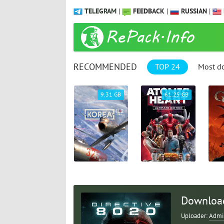
TELEGRAM
|
FEEDBACK
|
RUSSIAN
|
RECOMMENDED
TOP 24
Most d
1.04 GB
9.31 GB
61.25 GB
Download
Uploader:
Admi