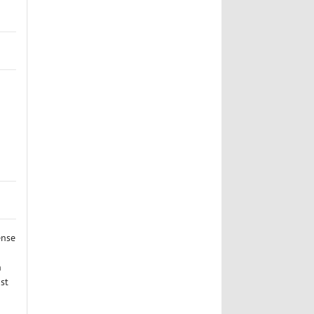
ense
n
st