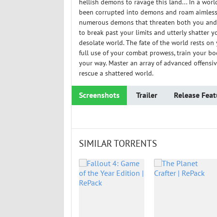
hellish demons to ravage this land... In a worl
been corrupted into demons and roam aimlessl
numerous demons that threaten both you and t
to break past your limits and utterly shatter y
desolate world. The fate of the world rests o
full use of your combat prowess, train your bo
your way. Master an array of advanced offensiv
rescue a shattered world.
Screenshots
Trailer
Release Feat
SIMILAR TORRENTS