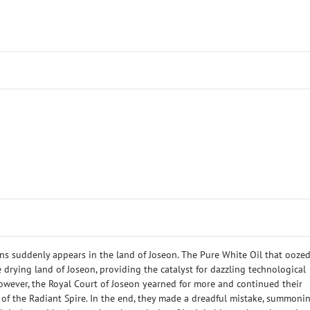
s suddenly appears in the land of Joseon. The Pure White Oil that ooze
e drying land of Joseon, providing the catalyst for dazzling technological
wever, the Royal Court of Joseon yearned for more and continued their
 of the Radiant Spire. In the end, they made a dreadful mistake, summoni