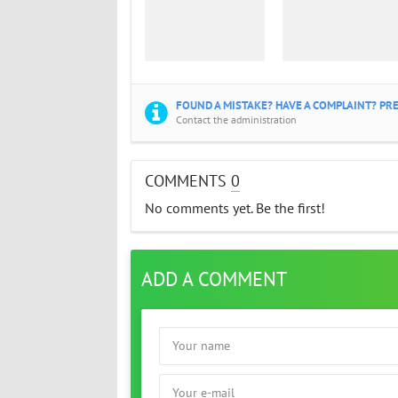
FOUND A MISTAKE? HAVE A COMPLAINT? PRE
Contact the administration
COMMENTS
0
No comments yet. Be the first!
ADD A COMMENT