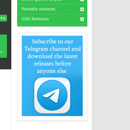
Portable releases
4.4
GOG Releases
91