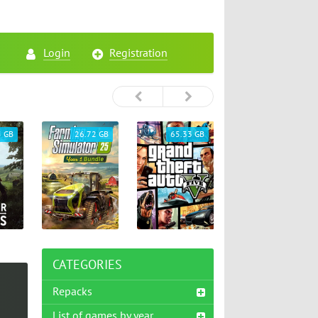
Login
Registration
5 GB
26.72 GB
65.33 GB
46.75 GB
CATEGORIES
Repacks
List of games by year