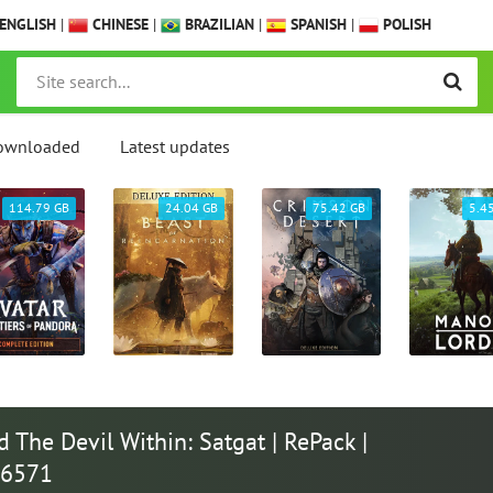
ENGLISH
|
CHINESE
|
BRAZILIAN
|
SPANISH
|
POLISH
ownloaded
Latest updates
114.79 GB
24.04 GB
75.42 GB
5.4
The Devil Within: Satgat | RePack |
46571