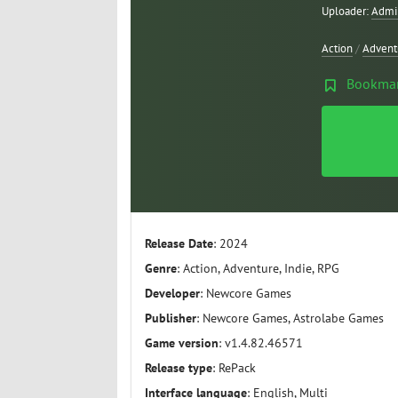
Uploader:
Admi
Action
/
Advent
Bookma
Release Date
: 2024
Genre
: Action, Adventure, Indie, RPG
Developer
: Newcore Games
Publisher
: Newcore Games, Astrolabe Games
Game version
: v1.4.82.46571
Release type
: RePack
Interface language
: English, Multi