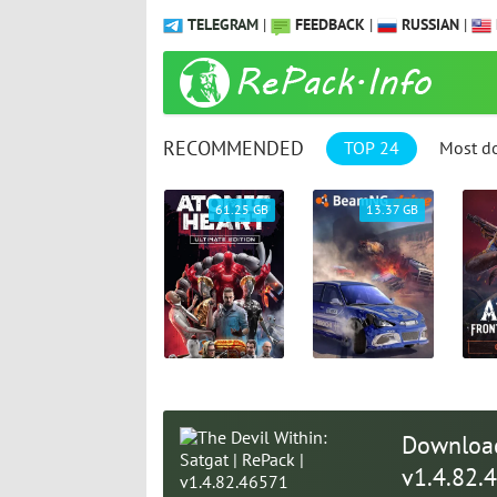
TELEGRAM
|
FEEDBACK
|
RUSSIAN
|
RECOMMENDED
TOP 24
Most d
9.31 GB
61.25 GB
13.37 GB
Download 
v1.4.82.