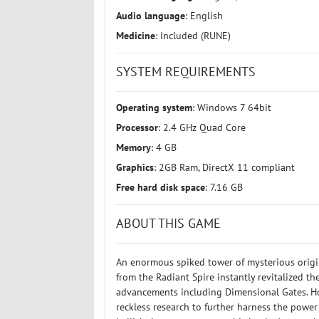
Audio language
: English
Medicine
: Included (RUNE)
SYSTEM REQUIREMENTS
Operating system
: Windows 7 64bit
Processor
: 2.4 GHz Quad Core
Memory
: 4 GB
Graphics
: 2GB Ram, DirectX 11 compliant
Free hard disk space
: 7.16 GB
ABOUT THIS GAME
An enormous spiked tower of mysterious origin
from the Radiant Spire instantly revitalized th
advancements including Dimensional Gates. Ho
reckless research to further harness the power