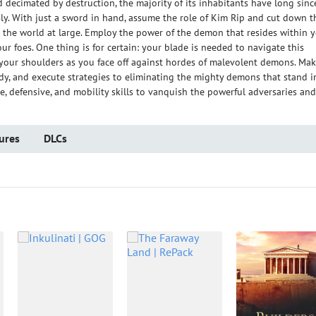
d decimated by destruction, the majority of its inhabitants have long sinc
y. With just a sword in hand, assume the role of Kim Rip and cut down t
he world at large. Employ the power of the demon that resides within 
our foes. One thing is for certain: your blade is needed to navigate this
n your shoulders as you face off against hordes of malevolent demons. Ma
dy, and execute strategies to eliminating the mighty demons that stand i
e, defensive, and mobility skills to vanquish the powerful adversaries and
ures
DLCs