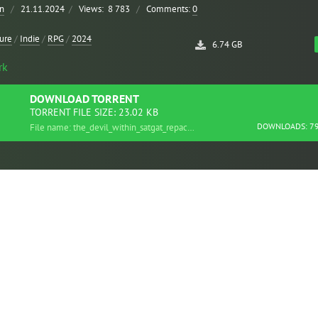
n
/
21.11.2024
/
Views:
8 783
/
Comments:
0
ure
/
Indie
/
RPG
/
2024
6.74 GB
rk
DOWNLOAD
TORRENT
TORRENT FILE SIZE: 23.02 KB
DOWNLOADS: 7
File name: the_devil_within_satgat_repack.torrent