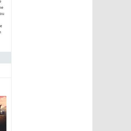
e
he
you
ke
n