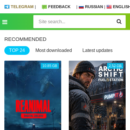
TELEGRAM
|
FEEDBACK
|
RUSSIAN
|
ENGLIS
RECOMMENDED
TOP 24
Most downloaded
Latest updates
10.85 GB
2.52 GB