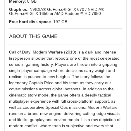
Memory
: 8 GB
Graphics
: NVIDIA® GeForce® GTX 670 / NVIDIA®
GeForce® GTX 1650 or AMD Radeon™ HD 7950
Free hard disk space
: 197 GB
ABOUT THIS GAME
Call of Duty: Modern Warfare (2019) is a dark and intense
first-person shooter that reboots one of the most celebrated
series in gaming history. Players are thrown into a gripping
single-player campaign where decisions carry weight and
realism is pushed to new heights. The story follows the
legendary Captain Price and his team as they carry out
covert missions across global hotspots. In addition to the
cinematic story mode, the game offers a deeply tactical
multiplayer experience with full cross-platform support, as
well as cooperative Special Ops missions. Modern Warfare
runs on a brand-new engine, delivering cutting-edge visuals
and lifelike gunplay and environments. It's a raw depiction of
modern conflict, where truth is subjective and every shot