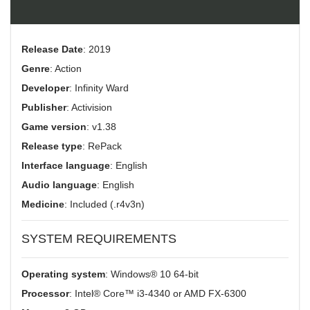
Release Date
: 2019
Genre
: Action
Developer
: Infinity Ward
Publisher
: Activision
Game version
: v1.38
Release type
: RePack
Interface language
: English
Audio language
: English
Medicine
: Included (.r4v3n)
SYSTEM REQUIREMENTS
Operating system
: Windows® 10 64-bit
Processor
: Intel® Core™ i3-4340 or AMD FX-6300