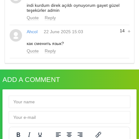
indi kurdum direk açıldı oynuyorum gayet güzel
teşekürler admin
Quote
Reply
14
Ahcol
22 June 2025 15:03
как сменить язык?
Quote
Reply
ADD A COMMENT