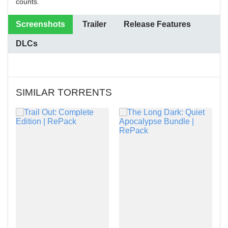
counts.
Screenshots
Trailer
Release Features
DLCs
SIMILAR TORRENTS