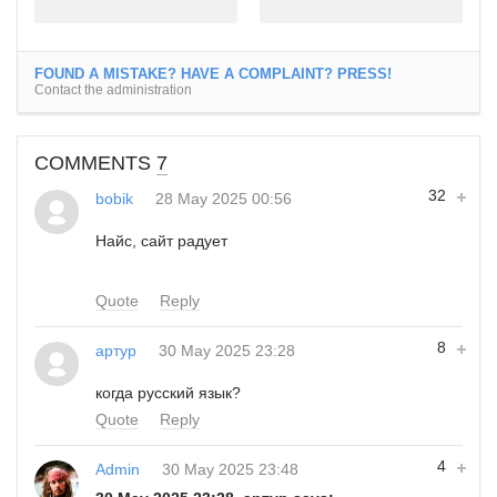
FOUND A MISTAKE? HAVE A COMPLAINT? PRESS!
Contact the administration
COMMENTS
7
32
bobik
28 May 2025 00:56
Найс, сайт радует
Quote
Reply
8
артур
30 May 2025 23:28
когда русский язык?
Quote
Reply
4
Admin
30 May 2025 23:48