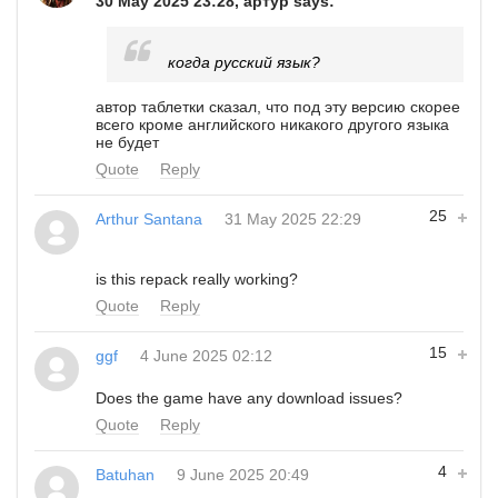
30 May 2025 23:28, артур says:
когда русский язык?
автор таблетки сказал, что под эту версию скорее
всего кроме английского никакого другого языка
не будет
Quote
Reply
25
Arthur Santana
31 May 2025 22:29
is this repack really working?
Quote
Reply
15
ggf
4 June 2025 02:12
Does the game have any download issues?
Quote
Reply
4
Batuhan
9 June 2025 20:49