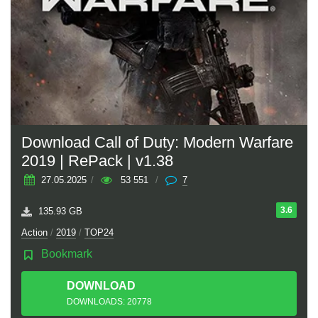
Download Call of Duty: Modern Warfare
2019 | RePack | v1.38
27.05.2025
/
53 551
/
7
3.6
135.93 GB
Action
/
2019
/
TOP24
Bookmark
DOWNLOAD
TORRENT
DOWNLOADS: 20778