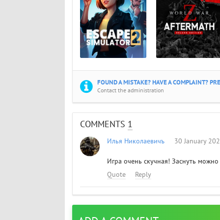
FOUND A MISTAKE? HAVE A COMPLAINT? PRE
Contact the administration
COMMENTS
1
Илья Николаевичъ
30 January 20
Игра очень скучная! Заснуть можно
Quote
Reply