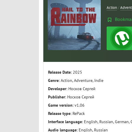
Action
/
Advent
Bookma
Release Date
: 2025
Genre
: Action, Adventure, Indie
Developer
: Носков Сергей
Publisher
: Носков Сергей
Game version
: v1.06
Release type
: RePack
Interface language
: English, Russian, German, 
Audio language
: English, Russian