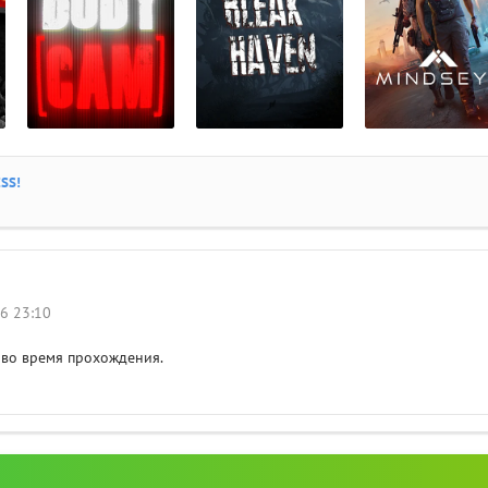
SS!
26 23:10
 во время прохождения.