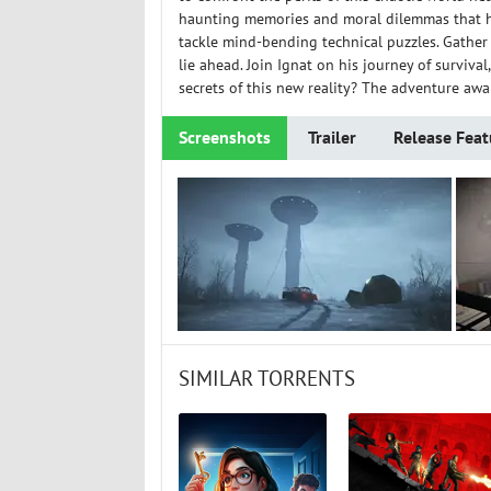
haunting memories and moral dilemmas that hau
tackle mind-bending technical puzzles. Gather
lie ahead. Join Ignat on his journey of surviva
secrets of this new reality? The adventure awai
Screenshots
Trailer
Release Feat
SIMILAR TORRENTS