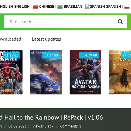
ENGLISH
|
CHINESE
|
BRAZILIAN
|
SPANISH
|
ownloaded
Latest updates
61.25 GB
13.37 GB
114.79 GB
24.0
 Hail to the Rainbow | RePack | v1.06
n
/
06.02.2026
/
Views:
5 137
/
Comments:
1