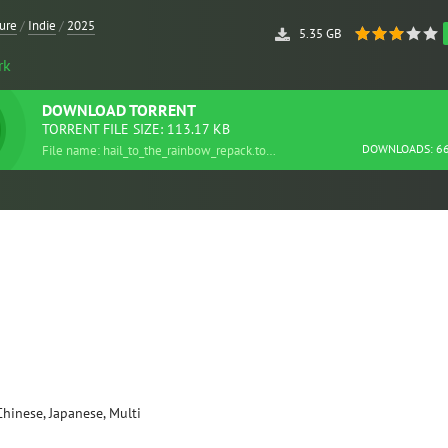
ure
/
Indie
/
2025
5.35 GB
rk
DOWNLOAD
TORRENT
TORRENT FILE SIZE: 113.17 KB
DOWNLOADS: 6
File name: hail_to_the_rainbow_repack.torrent
Chinese, Japanese, Multi