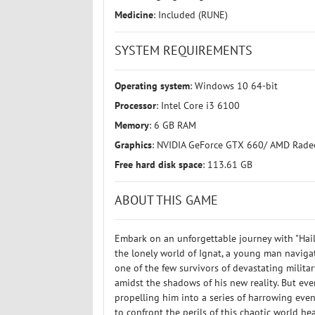
Medicine
: Included (RUNE)
SYSTEM REQUIREMENTS
Operating system
: Windows 10 64-bit
Processor
: Intel Core i3 6100
Memory
: 6 GB RAM
Graphics
: NVIDIA GeForce GTX 660/ AMD Rad
Free hard disk space
: 113.61 GB
ABOUT THIS GAME
Embark on an unforgettable journey with "Hail
the lonely world of Ignat, a young man naviga
one of the few survivors of devastating military
amidst the shadows of his new reality. But ev
propelling him into a series of harrowing eve
to confront the perils of this chaotic world h