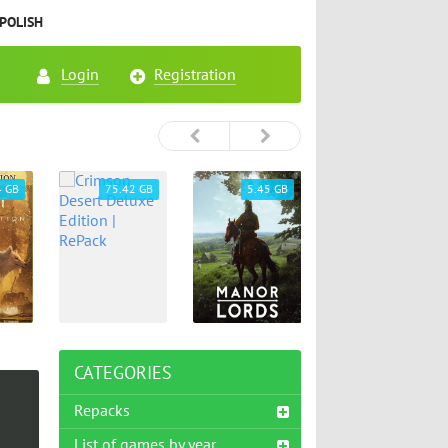
POLISH
Login
Registration
4 GB
75.42 GB
5.45 GB
26.72 GB
CATEGORIES
Repacks
List of games by year