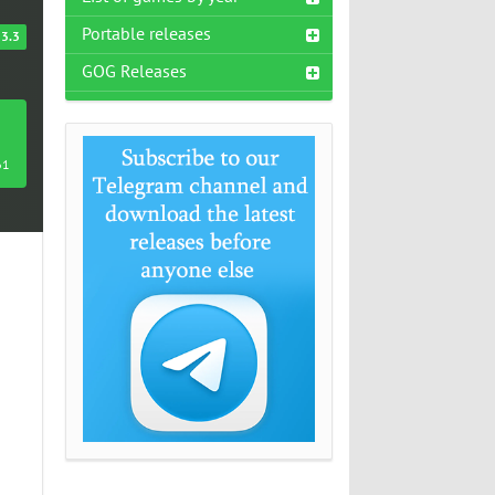
Portable releases
3.3
GOG Releases
61