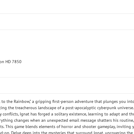
eon HD 7850
 to the Rainbow," a gripping first-person adventure that plunges you int
ting the treacherous landscape of a post-apocalyptic cyberpunk universe.
 conflicts, Ignat has forged a solitary existence, learning to adapt and th
erything changes when an unexpected email message shatters his routine,
nts. This game blends elements of horror and shooter gameplay, inviting 
ead-on. Delve deep into the mysteries that surround Ignat, uncovering the