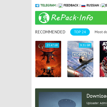
TELEGRAM
|
FEEDBACK
|
RUSSIAN
|
RECOMMENDED
TOP 24
Most d
1.04 GB
23.47 GB
9.31 GB
Download
Uploader:
Admi