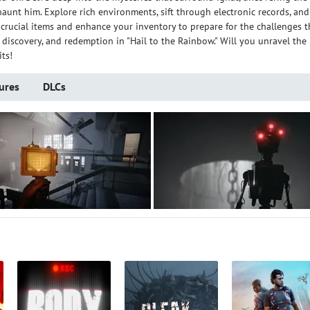
nt him. Explore rich environments, sift through electronic records, and
 crucial items and enhance your inventory to prepare for the challenges t
l, discovery, and redemption in "Hail to the Rainbow." Will you unravel the
ts!
ures
DLCs