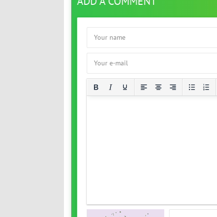
ADD A COMMENT