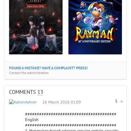
FOUND A MISTAKE? HAVE A COMPLAINT? PRESS!
Contact the administration
COMMENTS
13
5
Admin
26 March 2026 01:09
#######################################
English
#######################################
1. Hypervisor-based releases require certain security