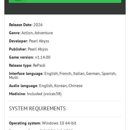
Release Date
: 2026
Genre
: Action, Adventure
Developer
: Pearl Abyss
Publisher
: Pearl Abyss
Game version
: v1.14.00
Release type
: RePack
Interface language
: English, French, Italian, German, Spanish,
Multi
Audio language
: English, Korean, Chinese
Medicine
: Included (voices38)
SYSTEM REQUIREMENTS
Operating system
: Windows 10 64-bit