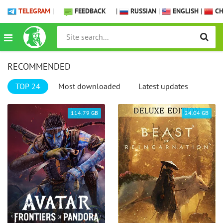
TELEGRAM
|
FEEDBACK
|
RUSSIAN
|
ENGLISH
|
CH
RECOMMENDED
TOP 24
Most downloaded
Latest updates
114.79 GB
24.04 GB