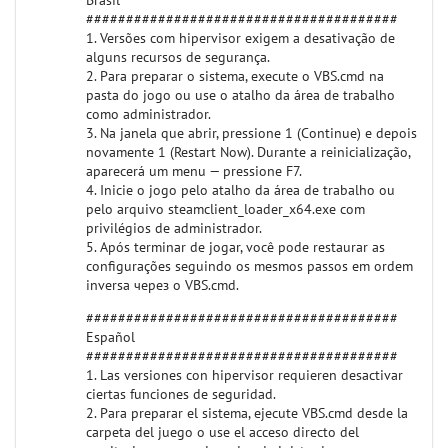
Brasil
#######################################
1. Versões com hipervisor exigem a desativação de
alguns recursos de segurança.
2. Para preparar o sistema, execute o VBS.cmd na
pasta do jogo ou use o atalho da área de trabalho
como administrador.
3. Na janela que abrir, pressione 1 (Continue) e depois
novamente 1 (Restart Now). Durante a reinicialização,
aparecerá um menu — pressione F7.
4. Inicie o jogo pelo atalho da área de trabalho ou
pelo arquivo steamclient_loader_x64.exe com
privilégios de administrador.
5. Após terminar de jogar, você pode restaurar as
configurações seguindo os mesmos passos em ordem
inversa через o VBS.cmd.
#######################################
Español
#######################################
1. Las versiones con hipervisor requieren desactivar
ciertas funciones de seguridad.
2. Para preparar el sistema, ejecute VBS.cmd desde la
carpeta del juego o use el acceso directo del