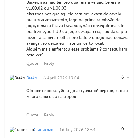
Baixei, mas não lembro qual era a versão. Se era a
v1.00.02 ou v1.00.03.
Mas toda vez que aquele cara me levava de cavalo
pra um acampamento, logo na primeira missão do
jogo, o mapa ficava travando, não conseguir mais ir
pra frente, ao HUD do jogo desaparecia, não dava pra
mexer a câmera e olhar pro lado e o jogo não deixava
avançar, só deixa eu ir até um certo local.
Alguém mais enfrentou esse problema ? conseguiram
resolver?
Quote
Reply
6
Breko
6 April 2026 19:04
Обновите пожалуйста до актуальной версии, вышли
много фиксов от авторов
Quote
Reply
0
Станислав
16 July 2026 18:54