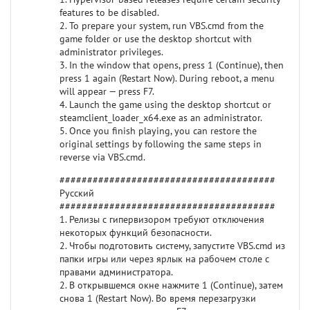
features to be disabled.
2. To prepare your system, run VBS.cmd from the
game folder or use the desktop shortcut with
administrator privileges.
3. In the window that opens, press 1 (Continue), then
press 1 again (Restart Now). During reboot, a menu
will appear — press F7.
4. Launch the game using the desktop shortcut or
steamclient_loader_x64.exe as an administrator.
5. Once you finish playing, you can restore the
original settings by following the same steps in
reverse via VBS.cmd.
#######################################
Русский
#######################################
1. Релизы с гипервизором требуют отключения
некоторых функций безопасности.
2. Чтобы подготовить систему, запустите VBS.cmd из
папки игры или через ярлык на рабочем столе с
правами администратора.
2. В открывшемся окне нажмите 1 (Continue), затем
снова 1 (Restart Now). Во время перезагрузки