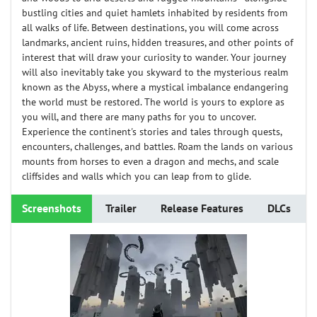
bustling cities and quiet hamlets inhabited by residents from
all walks of life. Between destinations, you will come across
landmarks, ancient ruins, hidden treasures, and other points of
interest that will draw your curiosity to wander. Your journey
will also inevitably take you skyward to the mysterious realm
known as the Abyss, where a mystical imbalance endangering
the world must be restored. The world is yours to explore as
you will, and there are many paths for you to uncover.
Experience the continent's stories and tales through quests,
encounters, challenges, and battles. Roam the lands on various
mounts from horses to even a dragon and mechs, and scale
cliffsides and walls which you can leap from to glide.
Screenshots
Trailer
Release Features
DLCs