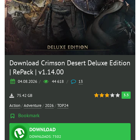
Download Crimson Desert Deluxe Edition
| RePack | v1.14.00
04.08.2026
/
44 618
/
13
3.3
75.42 GB
Action
/
Adventure
/
2026
/
TOP24
Bookmark
DOWNLOAD
TORRENT
DOWNLOADS: 7502