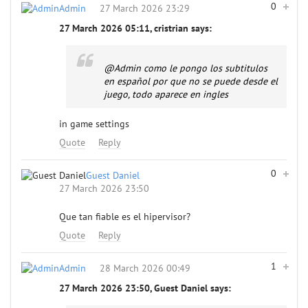
0
Admin
27 March 2026 23:29
27 March 2026 05:11, cristrian says:
@Admin
como le pongo los subtitulos
en español por que no se puede desde el
juego, todo aparece en ingles
in game settings
Quote
Reply
0
Guest Daniel
27 March 2026 23:50
Que tan fiable es el hipervisor?
Quote
Reply
1
Admin
28 March 2026 00:49
27 March 2026 23:50, Guest Daniel says: