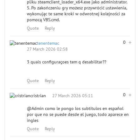
pliku steamclient_loader_x64.exe jako administrator.
5. Po zakończeniu gry możesz przywrócić ustawienia,
wykonując te same kroki w odwrotnej kolejności za
pomocą VBS.cmd.
Quote
Reply
0
tenentemac
27 March 2026 02:58
3 quais configuraçoes tem q desabilitar??
Quote
Reply
0
cristrian
27 March 2026 05:11
@Admin
como le pongo los subtitulos en español
por que no se puede desde el juego, todo aparece en
ingles
Quote
Reply