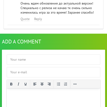
Очень ждем обновления до актуальной версии!
Специально с релиза не качаю тк очень сильно
изменилась игра за это время! Заранее спасибо!
Quote
Reply
ADD A COMMENT