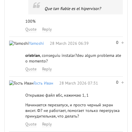
Que tan fiable es el hipervisor?
100%
Quote
Reply
0
Yamoshi
28 March 2026 06:39
cristrian
, conseguiu instalar?deu algum problema ate
o momento?
Quote
Reply
0
Гость Иван
28 March 2026 07:31
Открываю файл вбс, нажимаю 1, 1
Начинается перезапуск, и просто черный экран
висит. Ф7 не работает, помогает только перегрузка
принудительная, что делать?
Quote
Reply