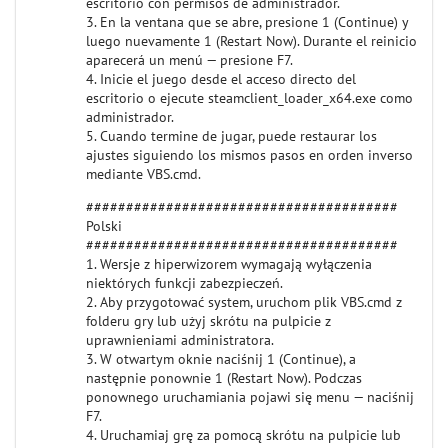
escritorio con permisos de administrador.
3. En la ventana que se abre, presione 1 (Continue) y
luego nuevamente 1 (Restart Now). Durante el reinicio
aparecerá un menú — presione F7.
4. Inicie el juego desde el acceso directo del
escritorio o ejecute steamclient_loader_x64.exe como
administrador.
5. Cuando termine de jugar, puede restaurar los
ajustes siguiendo los mismos pasos en orden inverso
mediante VBS.cmd.
#######################################
Polski
#######################################
1. Wersje z hiperwizorem wymagają wyłączenia
niektórych funkcji zabezpieczeń.
2. Aby przygotować system, uruchom plik VBS.cmd z
folderu gry lub użyj skrótu na pulpicie z
uprawnieniami administratora.
3. W otwartym oknie naciśnij 1 (Continue), a
następnie ponownie 1 (Restart Now). Podczas
ponownego uruchamiania pojawi się menu — naciśnij
F7.
4. Uruchamiaj grę za pomocą skrótu na pulpicie lub