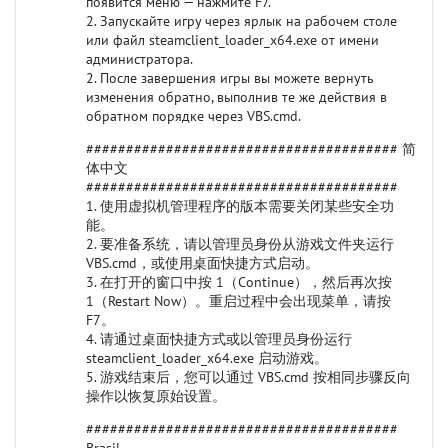
появится меню — нажмите F7.
2. Запускайте игру через ярлык на рабочем столе
или файл steamclient_loader_x64.exe от имени
администратора.
2. После завершения игры вы можете вернуть
изменения обратно, выполнив те же действия в
обратном порядке через VBS.cmd.
####################################### 简
体中文
#######################################
1. 使用虚拟机管理程序的版本需要关闭某些安全功
能。
2. 要准备系统，请以管理员身份从游戏文件夹运行
VBS.cmd，或使用桌面快捷方式启动。
3. 在打开的窗口中按 1（Continue），然后再次按
1（Restart Now）。重启过程中会出现菜单，请按
F7。
4. 请通过桌面快捷方式或以管理员身份运行
steamclient_loader_x64.exe 启动游戏。
5. 游戏结束后，您可以通过 VBS.cmd 按相同步骤反向
操作以恢复原始设置。
#######################################