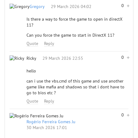
0
Gregory
29 March 2026 04:02
Is there a way to force the game to open in directX
11?
Can you force the game to start in DirectX 11?
Quote
Reply
0
Ricky
29 March 2026 22:55
hello
can i use the vbs.cmd of this game and use another
game like mafia and shadows so that i dont have to
go to bios etc ?
Quote
Reply
0
Rogério Ferreira Gomes Ju
30 March 2026 17:01