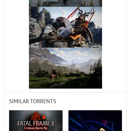
SIMILAR TORRENTS