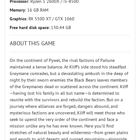
Processor
: Ryzen 5 2600X / i5-8500
Memory
: 16 GB RAM
Graphics
: RX 5500 XT / GTX 1060
Free hard disk space
: 130.44 GB
ABOUT THIS GAME
On the continent of Pywel, the rival factions of Pailune
maintained a tense balance. At Kliff's side stood his steadfast
Greymane comrades, but a devastating ambush in the deep of
night by their sworn enemies the Black Bears leaves members
of the Greymanes dead or scattered across the continent. Kliff
—having lost his family in all but name—is determined to
reunite with the survivors and rebuild the faction. But on a
journey where alliances are forged, dangers abound, and
mysterious factions are uncovered, Kliff will meet those who
seek to upend the very order of the continent and face a
mission unlike any he has ever known. Here you'll find
stretches of natural beauty and wilderness—from green plains
and woods to arid deserts and rugged mountains—alongside