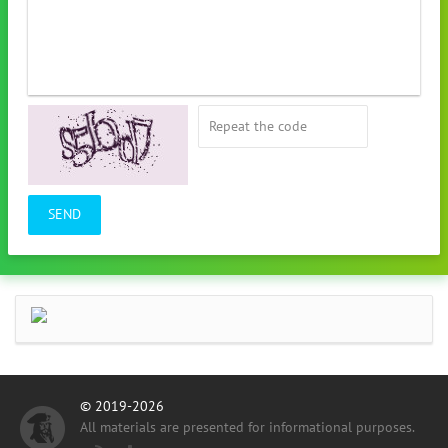
SEND
© 2019-2026
All materials are presented for informational purposes.