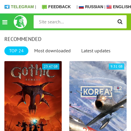
TELEGRAM
|
FEEDBACK
|
RUSSIAN
|
ENGLISH
RECOMMENDED
TOP 24
Most downloaded
Latest updates
23.47 GB
9.31 GB