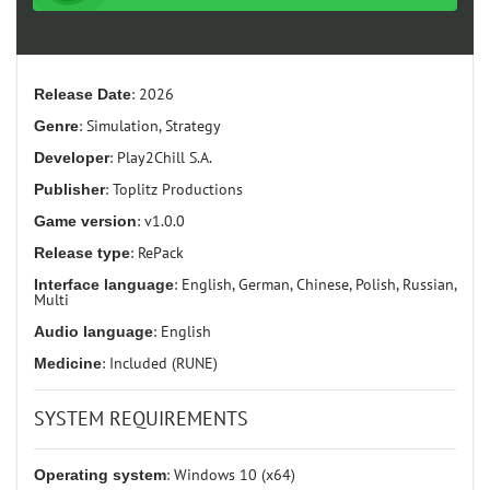
Release Date
: 2026
Genre
: Simulation, Strategy
Developer
: Play2Chill S.A.
Publisher
: Toplitz Productions
Game version
: v1.0.0
Release type
: RePack
Interface language
: English, German, Chinese, Polish, Russian,
Multi
Audio language
: English
Medicine
: Included (RUNE)
SYSTEM REQUIREMENTS
Operating system
: Windows 10 (x64)