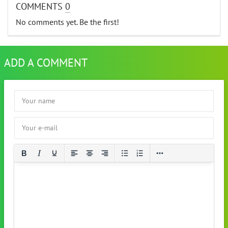
COMMENTS
0
No comments yet. Be the first!
ADD A COMMENT