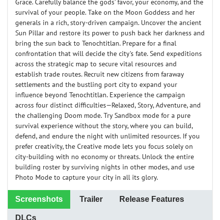
Grace. Carefully balance the gods' favor, your economy, and the
survival of your people. Take on the Moon Goddess and her
generals in a rich, story-driven campaign. Uncover the ancient
Sun Pillar and restore its power to push back her darkness and
bring the sun back to Tenochtitlan. Prepare for a final
confrontation that will decide the city's fate. Send expeditions
across the strategic map to secure vital resources and
establish trade routes. Recruit new citizens from faraway
settlements and the bustling port city to expand your
influence beyond Tenochtitlan. Experience the campaign
across four distinct difficulties—Relaxed, Story, Adventure, and
the challenging Doom mode. Try Sandbox mode for a pure
survival experience without the story, where you can build,
defend, and endure the night with unlimited resources. If you
prefer creativity, the Creative mode lets you focus solely on
city-building with no economy or threats. Unlock the entire
building roster by surviving nights in other modes, and use
Photo Mode to capture your city in all its glory.
Screenshots
Trailer
Release Features
DLCs