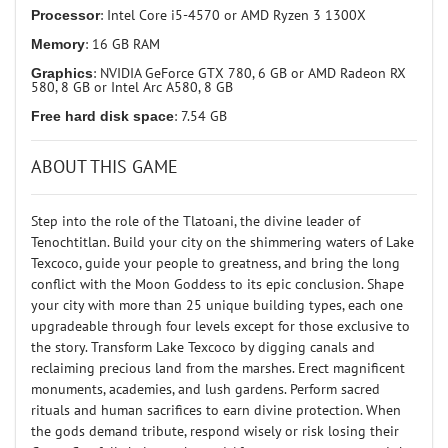
Processor
: Intel Core i5-4570 or AMD Ryzen 3 1300X
Memory
: 16 GB RAM
Graphics
: NVIDIA GeForce GTX 780, 6 GB or AMD Radeon RX
580, 8 GB or Intel Arc A580, 8 GB
Free hard disk space
: 7.54 GB
ABOUT THIS GAME
Step into the role of the Tlatoani, the divine leader of
Tenochtitlan. Build your city on the shimmering waters of Lake
Texcoco, guide your people to greatness, and bring the long
conflict with the Moon Goddess to its epic conclusion. Shape
your city with more than 25 unique building types, each one
upgradeable through four levels except for those exclusive to
the story. Transform Lake Texcoco by digging canals and
reclaiming precious land from the marshes. Erect magnificent
monuments, academies, and lush gardens. Perform sacred
rituals and human sacrifices to earn divine protection. When
the gods demand tribute, respond wisely or risk losing their