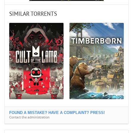
SIMILAR TORRENTS
FOUND A MISTAKE? HAVE A COMPLAINT? PRESS!
Contact the administration