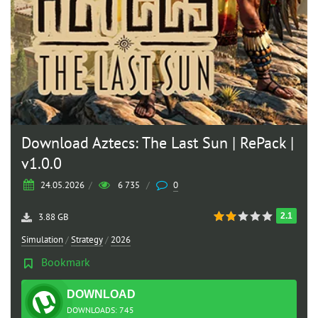
Download Aztecs: The Last Sun | RePack |
v1.0.0
24.05.2026
/
6 735
/
0
2.1
3.88 GB
Simulation
/
Strategy
/
2026
Bookmark
DOWNLOAD
TORRENT
DOWNLOADS: 745