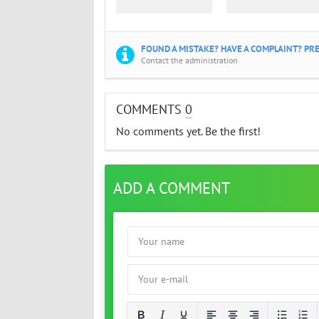
FOUND A MISTAKE? HAVE A COMPLAINT? PRE
Contact the administration
COMMENTS
0
No comments yet. Be the first!
ADD A COMMENT