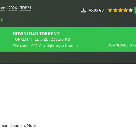
ure
/
2026
/
TOP24
45.85 GB
rk
DOWNLOAD
TORRENT
TORRENT FILE SIZE: 235.36 KB
DOWNLOADS: 87
File name: 007_first_light_repack.torrent
erman, Spanish, Multi