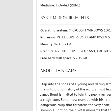
Medicine
: Included (RUNE)
SYSTEM REQUIREMENTS
Operating system
: MICROSOFT WINDOWS 10/11
Processor
: INTEL CORE i5 9500, AMD RYZEN 5
Memory
: 16 GB RAM
Graphics
: NVIDIA GFORCE GTX 1660, AMD RX 
Free hard disk space
: 53.03 GB
ABOUT THIS GAME
Step into the shoes of a young and daring Jam
the untold origin story of the world’s most leg
James Bond is invited to join the newly reviv
a tragic turn, Bond must team up with his re
dangerous coup that threatens the very heart of
shining a light on the pivotal moments that tr