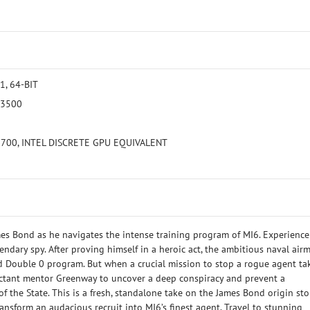
, 64-BIT
 3500
5700, INTEL DISCRETE GPU EQUIVALENT
es Bond as he navigates the intense training program of MI6. Experience
endary spy. After proving himself in a heroic act, the ambitious naval air
ed Double 0 program. But when a crucial mission to stop a rogue agent ta
luctant mentor Greenway to uncover a deep conspiracy and prevent a
 the State. This is a fresh, standalone take on the James Bond origin stor
ansform an audacious recruit into MI6’s finest agent. Travel to stunning