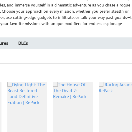
cles, and immerse yourself in a cinematic adventure as you chase a rogue
 Choose your approach on every mission, whether you prefer stealth or
wer, use cutting-edge gadgets to infiltrate, or talk your way past guards—
y your favorite missions with unique modifiers for endless espionage
ures
DLCs