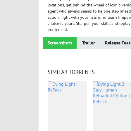
locations, get behind the wheel of iconic vehi
agent who always seems to be one step ahead.
action. Fight with your fists or unleash firepo
choice is yours. Sharpen your skills and repla
excitement.
Screenshots
Trailer
Release Feat
SIMILAR TORRENTS