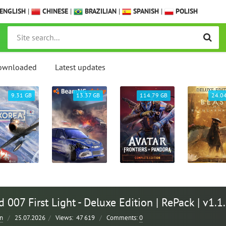
ENGLISH
|
CHINESE
|
BRAZILIAN
|
SPANISH
|
POLISH
ownloaded
Latest updates
9.31 GB
13.37 GB
114.79 GB
24.0
007 First Light - Deluxe Edition | RePack | v1.1
n
/
25.07.2026
/
Views:
47 619
/
Comments:
0