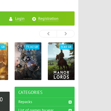
Login
Registration
4 GB
75.42 GB
5.45 GB
26.72 GB
CATEGORIES
.0
Repacks
List of games by year