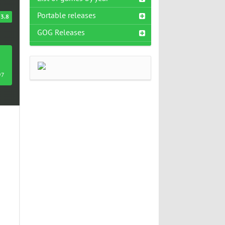
Portable releases
3.8
GOG Releases
97