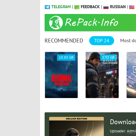
TELEGRAM
|
FEEDBACK
|
RUSSIAN
|
RECOMMENDED
TOP 24
Most d
69.04 GB
10.85 GB
2.52 GB
Download 
Uploader:
Admi