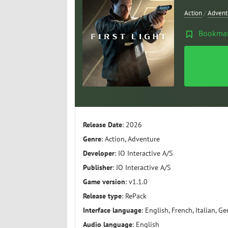
Action
/
Advent
Bookma
Release Date
: 2026
Genre
: Action, Adventure
Developer
: IO Interactive A/S
Publisher
: IO Interactive A/S
Game version
: v1.1.0
Release type
: RePack
Interface language
: English, French, Italian, G
Audio language
: English