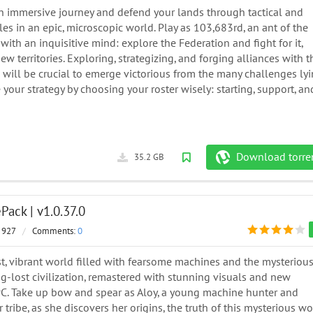
n immersive journey and defend your lands through tactical and
tles in an epic, microscopic world. Play as 103,683rd, an ant of the
 with an inquisitive mind: explore the Federation and fight for it,
w territories. Exploring, strategizing, and forging alliances with t
e will be crucial to emerge victorious from the many challenges ly
your strategy by choosing your roster wisely: starting, support, an
Download torre
35.2 GB
ack | v1.0.37.0
 927
/
Comments:
0
t, vibrant world filled with fearsome machines and the mysteriou
ng-lost civilization, remastered with stunning visuals and new
 PC. Take up bow and spear as Aloy, a young machine hunter and
 tribe, as she discovers her origins, the truth of this mysterious wo