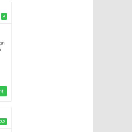
4
ign
n
nt
3.5