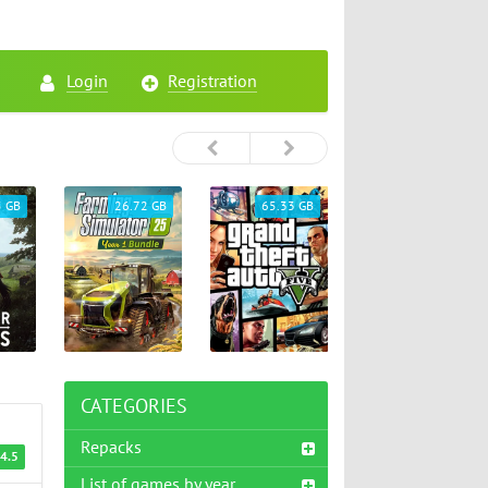
Login
Registration
5 GB
26.72 GB
65.33 GB
46.75 GB
CATEGORIES
Repacks
4.5
List of games by year