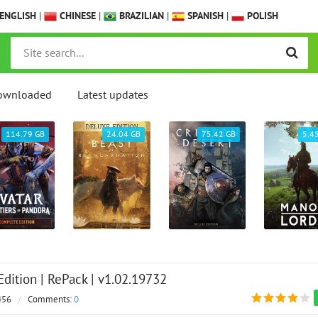
ENGLISH
|
CHINESE
|
BRAZILIAN
|
SPANISH
|
POLISH
ownloaded
Latest updates
114.79 GB
24.04 GB
75.42 GB
5.4
Edition | RePack | v1.02.19732
456
/
Comments:
0