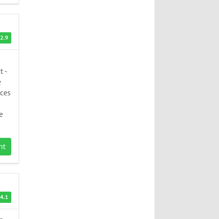
2.9
t -
e
rces
e
nt
4.1