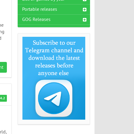
Portable releases
GOG Releases
he
ing
d
nt
4.2
s
rld,