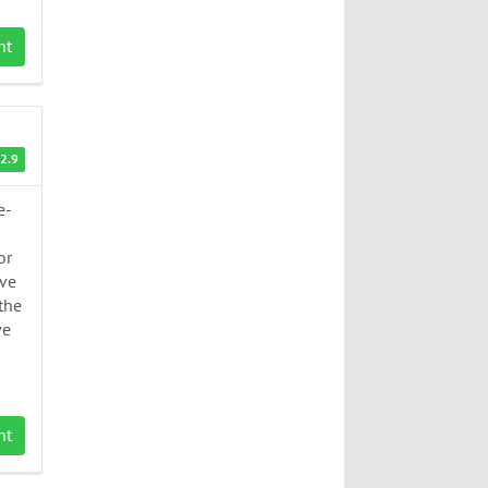
nt
2.9
e-
or
ive
 the
ve
nt