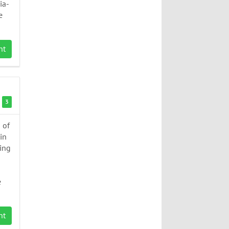
ia-
e
nt
3
 of
in
ing
e
nt