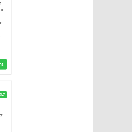
n
ur
be
t
nt
3.7
en