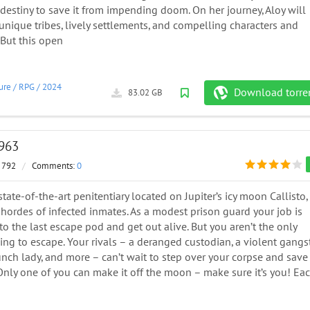
estiny to save it from impending doom. On her journey, Aloy will
nique tribes, lively settlements, and compelling characters and
But this open
ure
/
RPG
/
2024
Download torre
83.02 GB
5963
 792
/
Comments:
0
state-of-the-art penitentiary located on Jupiter’s icy moon Callisto, 
hordes of infected inmates. As a modest prison guard your job is
to the last escape pod and get out alive. But you aren’t the only
ing to escape. Your rivals – a deranged custodian, a violent gangst
nch lady, and more – can’t wait to step over your corpse and save
Only one of you can make it off the moon – make sure it’s you! Ea