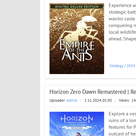
Experience a
strategic bat
warrior caste
conquering ne
local wildlif
ahead. Shape 
Strategy
/
2024
Horizon Zero Dawn Remastered | ReP
Uploader:
Admin
/
1.11.2024, 01:05
/
Views:
14
Explore a vas
ruins of a lo
features for
outcast of her