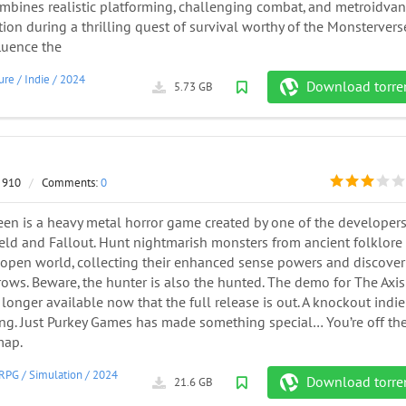
mbines realistic platforming, challenging combat, and metroidvan
tion during a thrilling quest of survival worthy of the Monstervers
fluence the
ure
/
Indie
/
2024
Download torre
5.73 GB
 910
/
Comments:
0
een is a heavy metal horror game created by one of the developers
ield and Fallout. Hunt nightmarish monsters from ancient folklore 
 open world, collecting their enhanced sense powers and discover
ows. Beware, the hunter is also the hunted. The demo for The Axis
longer available now that the full release is out. A knockout indie
ing. Just Purkey Games has made something special… You’re off th
map.
RPG
/
Simulation
/
2024
Download torre
21.6 GB