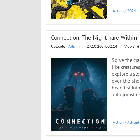
Action
/
2024
Connection: The Nightmare Within 
Uploader:
Admin
/
27.10.2024, 02:14
/
Views:
6
Solve the cra
like creature
explore a sto
over-the-shou
headfirst int
antagonist u
Action
/
Advent