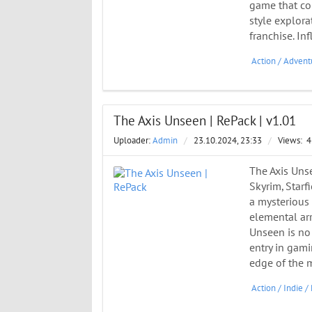
game that co
style explora
franchise. In
Action
/
Advent
The Axis Unseen | RePack | v1.01
Uploader:
Admin
/
23.10.2024, 23:33
/
Views:
4
The Axis Uns
Skyrim, Starf
a mysterious
elemental arr
Unseen is no 
entry in gam
edge of the 
Action
/
Indie
/