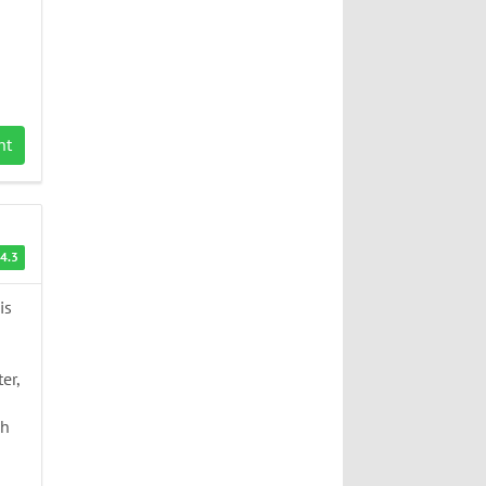
nt
4.3
is
er,
ch