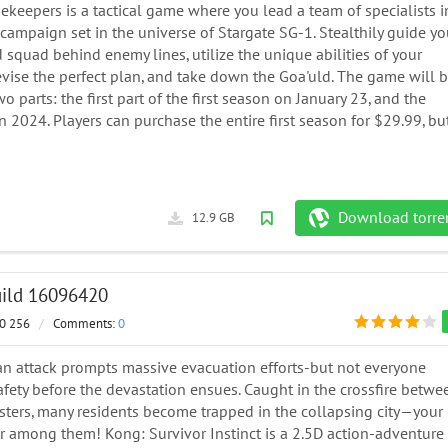
ekeepers is a tactical game where you lead a team of specialists i
ampaign set in the universe of Stargate SG-1. Stealthily guide yo
squad behind enemy lines, utilize the unique abilities of your
evise the perfect plan, and take down the Goa'uld. The game will 
wo parts: the first part of the first season on January 23, and the
n 2024. Players can purchase the entire first season for $29.99, bu
Download torre
12.9 GB
Build 16096420
0 256
/
Comments:
0
an attack prompts massive evacuation efforts-but not everyone
afety before the devastation ensues. Caught in the crossfire betwe
sters, many residents become trapped in the collapsing city—your
r among them! Kong: Survivor Instinct is a 2.5D action-adventure