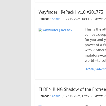
Wayfinder | RePack | v1.0 #201773
Uploader:
Admin
/
23.10.2024, 18:14
/
Views:
2
This is the a
combat, deep 
for you and y
power of a Wa
with 2 other 
mutators—cus
world—to col
Action
/
Advent
ELDEN RING Shadow of the Erdtree 
Uploader:
Admin
/
22.10.2024, 17:45
/
Views:
7