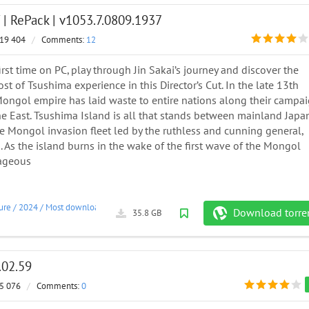
| RePack | v1053.7.0809.1937
19 404
/
Comments:
12
first time on PC, play through Jin Sakai’s journey and discover the
t of Tsushima experience in this Director’s Cut. In the late 13th
 Mongol empire has laid waste to entire nations along their campa
he East. Tsushima Island is all that stands between mainland Japa
e Mongol invasion fleet led by the ruthless and cunning general,
As the island burns in the wake of the first wave of the Mongol
rageous
ure
/
2024
/
Most downloaded
Download torre
35.8 GB
.02.59
5 076
/
Comments:
0