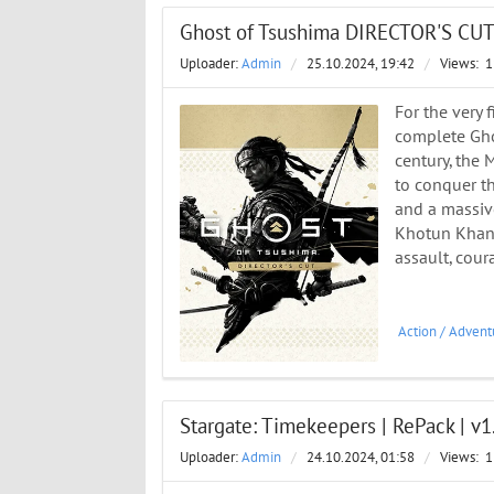
Ghost of Tsushima DIRECTOR'S CUT 
Uploader:
Admin
/
25.10.2024, 19:42
/
Views:
1
For the very 
complete Ghos
century, the
to conquer t
and a massiv
Khotun Khan. 
assault, cou
Action
/
Advent
Stargate: Timekeepers | RePack | v1
Uploader:
Admin
/
24.10.2024, 01:58
/
Views:
1