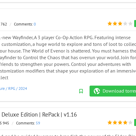
 762
/
Comments:
0
ll-new Wayfinder, A 3 player Co-Op Action RPG. Featuring intense
customization, a huge world to explore and tons of loot to collec
our house. The World of Evenor is shattered. You must harness th
yfinder to Control the Chaos that has overrun your world. Join fo
friends to strengthen your powers. Control your adventures with
tomization modifiers that shape your exploration of an immersiv
lect
ure
/
RPG
/
2024
Download torre
Deluxe Edition | RePack | v1.16
5 945
/
Comments:
59