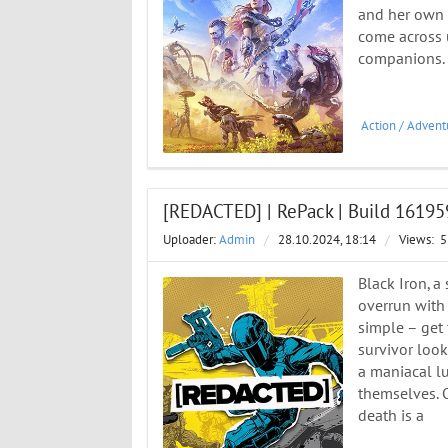
and her own d
come across u
companions. 
Action
/
Advent
[REDACTED] | RePack | Build 1619
Uploader:
Admin
/
28.10.2024, 18:14
/
Views:
5
Black Iron, a 
overrun with 
simple – get 
survivor look
a maniacal lu
themselves. 
death is a