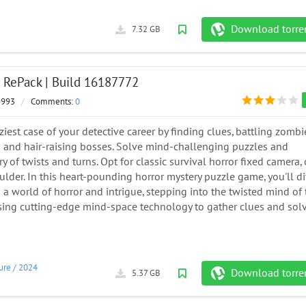
Download torre
7.32 GB
| RePack | Build 16187772
 993
/
Comments:
0
ziest case of your detective career by finding clues, battling zombi
s and hair-raising bosses. Solve mind-challenging puzzles and
ry of twists and turns. Opt for classic survival horror fixed camera, 
lder. In this heart-pounding horror mystery puzzle game, you'll d
o a world of horror and intrigue, stepping into the twisted mind of
sing cutting-edge mind-space technology to gather clues and sol
ure
/
2024
Download torre
5.37 GB