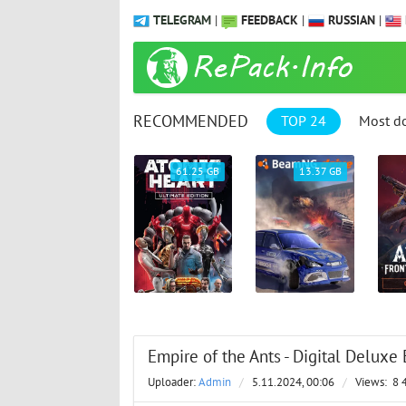
TELEGRAM
|
FEEDBACK
|
RUSSIAN
|
RECOMMENDED
TOP 24
Most d
9.31 GB
61.25 GB
13.37 GB
Empire of the Ants - Digital Deluxe 
Uploader:
Admin
/
5.11.2024, 00:06
/
Views:
8 