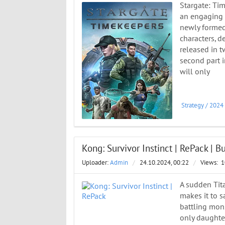
Stargate: Tim
an engaging c
newly formed 
characters, d
released in t
second part i
will only
Strategy
/
2024
Kong: Survivor Instinct | RePack | 
Uploader:
Admin
/
24.10.2024, 00:22
/
Views:
1
A sudden Tit
makes it to s
battling mon
only daughte