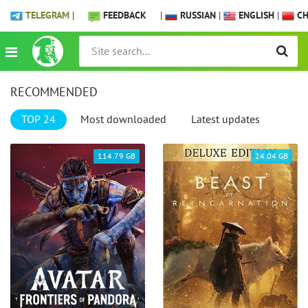
TELEGRAM
|
FEEDBACK
|
RUSSIAN
|
ENGLISH
|
CH
RECOMMENDED
TOP 24
Most downloaded
Latest updates
114.79 GB
24.04 GB