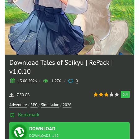
Download Tales of Seikyu | RePack |
v1.0.10
13.06.2026
/
1 276
/
0
3.4
7.50 GB
Adventure
/
RPG
/
Simulation
/
2026
Bookmark
DOWNLOAD
TORRENT
DOWNLOADS: 142