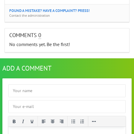
FOUND A MISTAKE? HAVE A COMPLAINT? PRESS!
Contact the administration
COMMENTS
0
No comments yet. Be the first!
ADD A COMMENT