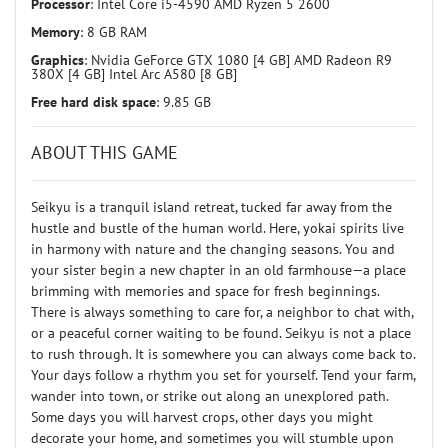
Processor
: Intel Core i5-4590 AMD Ryzen 5 2600
Memory
: 8 GB RAM
Graphics
: Nvidia GeForce GTX 1080 [4 GB] AMD Radeon R9
380X [4 GB] Intel Arc A580 [8 GB]
Free hard disk space
: 9.85 GB
ABOUT THIS GAME
Seikyu is a tranquil island retreat, tucked far away from the
hustle and bustle of the human world. Here, yokai spirits live
in harmony with nature and the changing seasons. You and
your sister begin a new chapter in an old farmhouse—a place
brimming with memories and space for fresh beginnings.
There is always something to care for, a neighbor to chat with,
or a peaceful corner waiting to be found. Seikyu is not a place
to rush through. It is somewhere you can always come back to.
Your days follow a rhythm you set for yourself. Tend your farm,
wander into town, or strike out along an unexplored path.
Some days you will harvest crops, other days you might
decorate your home, and sometimes you will stumble upon