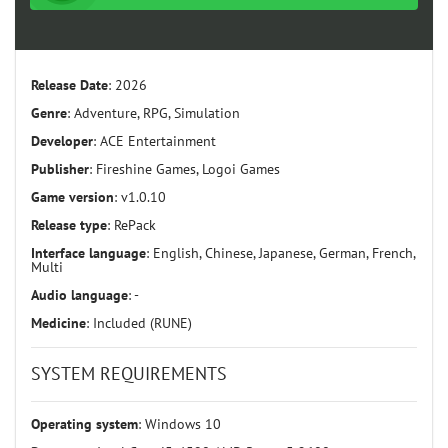
Release Date
: 2026
Genre
: Adventure, RPG, Simulation
Developer
: ACE Entertainment
Publisher
: Fireshine Games, Logoi Games
Game version
: v1.0.10
Release type
: RePack
Interface language
: English, Chinese, Japanese, German, French,
Multi
Audio language
: -
Medicine
: Included (RUNE)
SYSTEM REQUIREMENTS
Operating system
: Windows 10