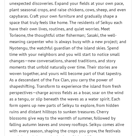
unexpected discoveries. Expand your fields at your own pace,
plant seasonal crops, and raise chickens, cows, sheep, and even
capybaras. Craft your own furniture and gradually shape a
space that truly feels like home. The residents of Seikyu each
have their own lives, routines, and quiet worries. Meet
Torleone, the thoughtful otter fisherman; Sasaki, the well-
meaning carpenter who is always busy with a new project; and
Nyotengu, the watchful guardian of the island skies. Spend
time with your neighbors and you will start to notice small
changes—new conversations, shared traditions, and story
moments that unfold naturally over time. Their stories are
woven together, and yours will become part of that tapestry.
As a descendant of the Fox Clan, you carry the power of
shapeshifting. Transform to experience the island from fresh
perspectives—charge across fields as a boar, soar on the wind
as a tengu, or slip beneath the waves as a water spirit. Each
form opens up new parts of Seikyu to explore, from hidden
ruins and distant hilltops to sunken treasures. Cherry
blossoms give way to the warmth of summer, followed by
falling autumn leaves and snowy rooftops. Seikyu comes alive
with every season, shaping the crops you grow, the festivals