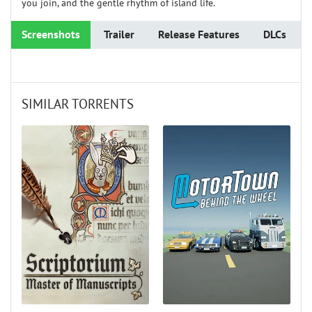
you join, and the gentle rhythm of island life.
Screenshots
Trailer
Release Features
DLCs
SIMILAR TORRENTS