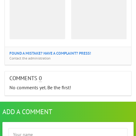
FOUND A MISTAKE? HAVE A COMPLAINT? PRESS!
Contact the administration
COMMENTS
0
No comments yet. Be the first!
ADD A COMMENT