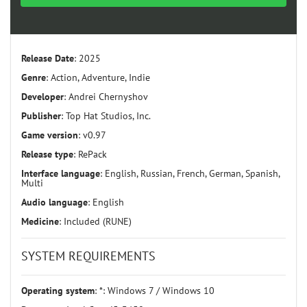
Release Date
: 2025
Genre
: Action, Adventure, Indie
Developer
: Andrei Chernyshov
Publisher
: Top Hat Studios, Inc.
Game version
: v0.97
Release type
: RePack
Interface language
: English, Russian, French, German, Spanish,
Multi
Audio language
: English
Medicine
: Included (RUNE)
SYSTEM REQUIREMENTS
Operating system
: *: Windows 7 / Windows 10