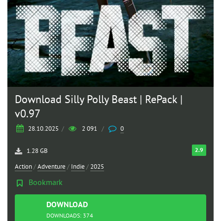
Download Silly Polly Beast | RePack |
v0.97
28.10.2025
/
2 091
/
0
2.9
1.28 GB
Action
/
Adventure
/
Indie
/
2025
Bookmark
DOWNLOAD
TORRENT
DOWNLOADS: 374