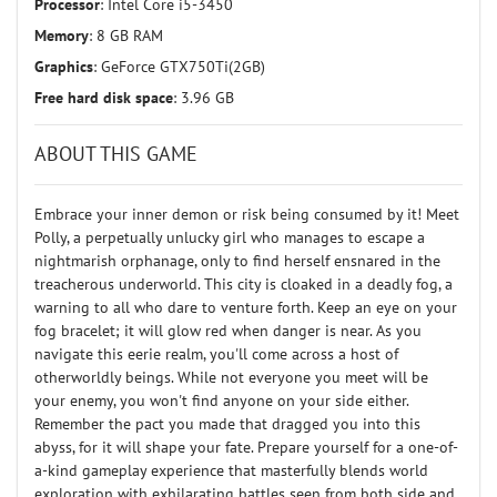
Processor
: Intel Core i5-3450
Memory
: 8 GB RAM
Graphics
: GeForce GTX750Ti(2GB)
Free hard disk space
: 3.96 GB
ABOUT THIS GAME
Embrace your inner demon or risk being consumed by it! Meet
Polly, a perpetually unlucky girl who manages to escape a
nightmarish orphanage, only to find herself ensnared in the
treacherous underworld. This city is cloaked in a deadly fog, a
warning to all who dare to venture forth. Keep an eye on your
fog bracelet; it will glow red when danger is near. As you
navigate this eerie realm, you'll come across a host of
otherworldly beings. While not everyone you meet will be
your enemy, you won't find anyone on your side either.
Remember the pact you made that dragged you into this
abyss, for it will shape your fate. Prepare yourself for a one-of-
a-kind gameplay experience that masterfully blends world
exploration with exhilarating battles seen from both side and