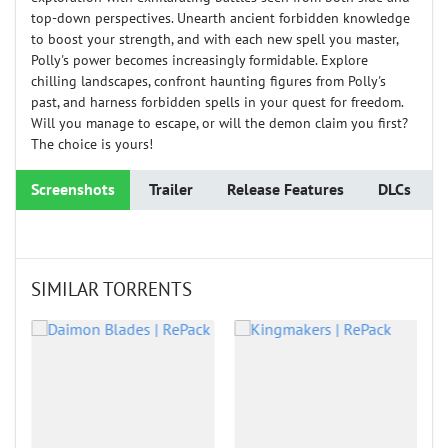
top-down perspectives. Unearth ancient forbidden knowledge
to boost your strength, and with each new spell you master,
Polly's power becomes increasingly formidable. Explore
chilling landscapes, confront haunting figures from Polly's
past, and harness forbidden spells in your quest for freedom.
Will you manage to escape, or will the demon claim you first?
The choice is yours!
Screenshots
Trailer
Release Features
DLCs
SIMILAR TORRENTS