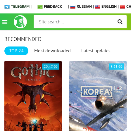
TELEGRAM
|
FEEDBACK
|
RUSSIAN
|
ENGLISH
|
CH
RECOMMENDED
TOP 24
Most downloaded
Latest updates
23.47 GB
9.31 GB