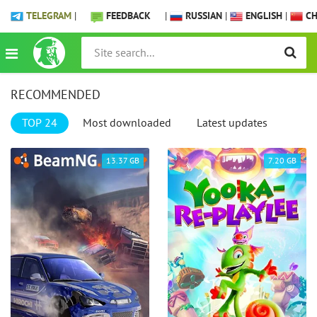
TELEGRAM
|
FEEDBACK
|
RUSSIAN
|
ENGLISH
|
CH
RECOMMENDED
TOP 24
Most downloaded
Latest updates
13.37 GB
7.20 GB