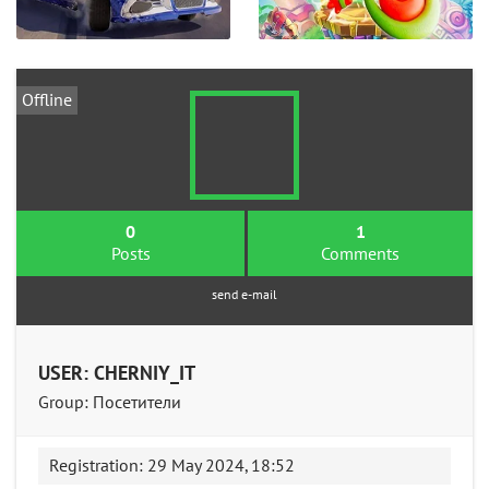
Offline
0
1
Posts
Comments
send e-mail
USER: CHERNIY_IT
Group: Посетители
Registration: 29 May 2024, 18:52