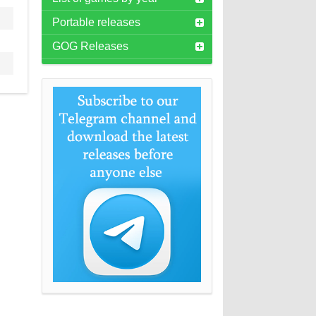
Portable releases
GOG Releases