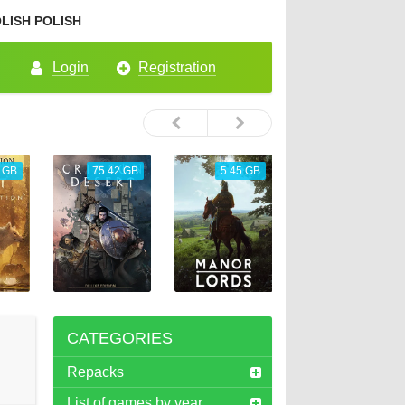
POLISH
Login
Registration
 GB
75.42 GB
5.45 GB
26.72 GB
CATEGORIES
Repacks
List of games by year