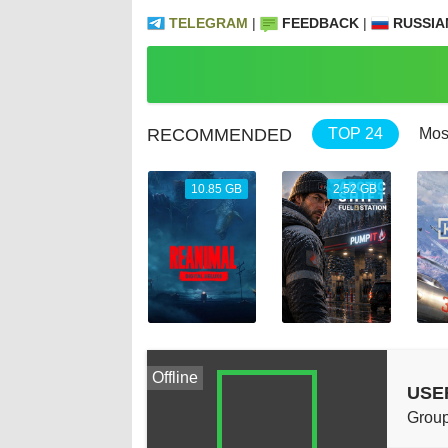
TELEGRAM
|
FEEDBACK
|
RUSSIA
RECOMMENDED
TOP 24
Mos
69.04 GB
10.85 GB
2.52 GB
Offline
USE
Group