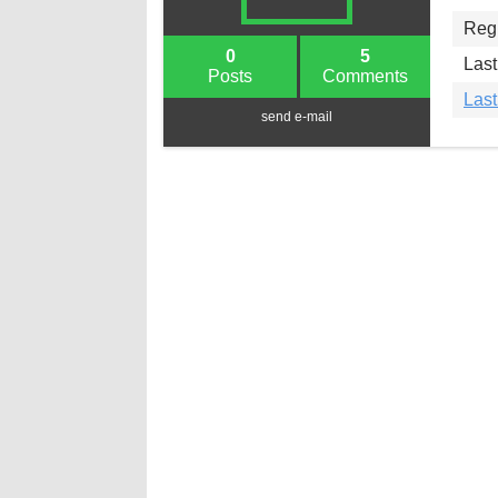
Regi
0
5
Last
Posts
Comments
Las
send e-mail