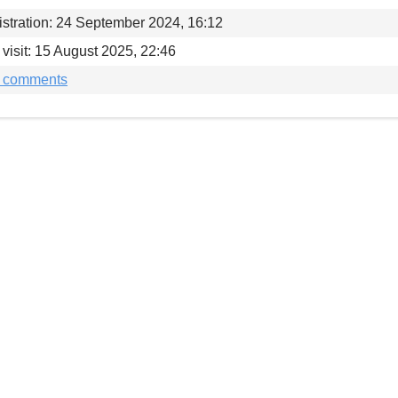
stration: 24 September 2024, 16:12
 visit: 15 August 2025, 22:46
t comments