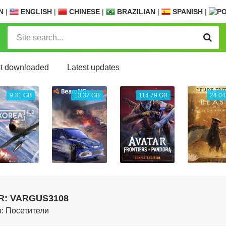
N
|
ENGLISH
|
CHINESE
|
BRAZILIAN
|
SPANISH
|
t downloaded
Latest updates
9.31 GB
13.37 GB
114.79 GB
24.04
R: VARGUS3108
: Посетители