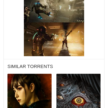
SIMILAR TORRENTS