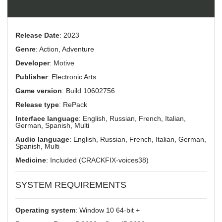
Release Date
: 2023
Genre
: Action, Adventure
Developer
: Motive
Publisher
: Electronic Arts
Game version
: Build 10602756
Release type
: RePack
Interface language
: English, Russian, French, Italian,
German, Spanish, Multi
Audio language
: English, Russian, French, Italian, German,
Spanish, Multi
Medicine
: Included (CRACKFIX-voices38)
SYSTEM REQUIREMENTS
Operating system
: Window 10 64-bit +