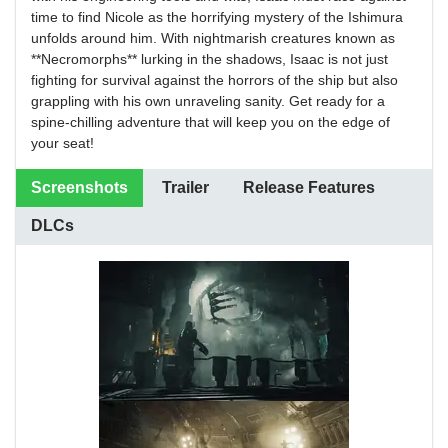
time to find Nicole as the horrifying mystery of the Ishimura
unfolds around him. With nightmarish creatures known as
**Necromorphs** lurking in the shadows, Isaac is not just
fighting for survival against the horrors of the ship but also
grappling with his own unraveling sanity. Get ready for a
spine-chilling adventure that will keep you on the edge of
your seat!
Screenshots
Trailer
Release Features
DLCs