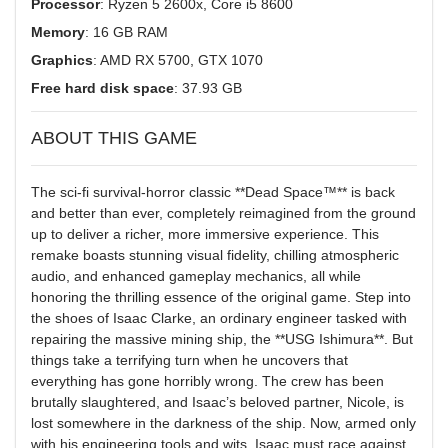
Processor
: Ryzen 5 2600x, Core i5 8600
Memory
: 16 GB RAM
Graphics
: AMD RX 5700, GTX 1070
Free hard disk space
: 37.93 GB
ABOUT THIS GAME
The sci-fi survival-horror classic **Dead Space™** is back
and better than ever, completely reimagined from the ground
up to deliver a richer, more immersive experience. This
remake boasts stunning visual fidelity, chilling atmospheric
audio, and enhanced gameplay mechanics, all while
honoring the thrilling essence of the original game. Step into
the shoes of Isaac Clarke, an ordinary engineer tasked with
repairing the massive mining ship, the **USG Ishimura**. But
things take a terrifying turn when he uncovers that
everything has gone horribly wrong. The crew has been
brutally slaughtered, and Isaac’s beloved partner, Nicole, is
lost somewhere in the darkness of the ship. Now, armed only
with his engineering tools and wits, Isaac must race against