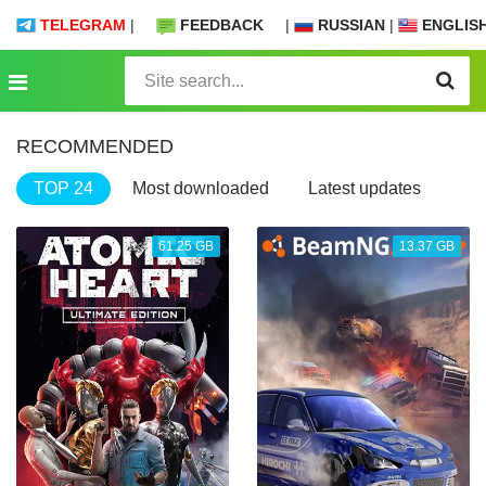
TELEGRAM
|
FEEDBACK
|
RUSSIAN
|
ENGLIS
RECOMMENDED
TOP 24
Most downloaded
Latest updates
61.25 GB
13.37 GB