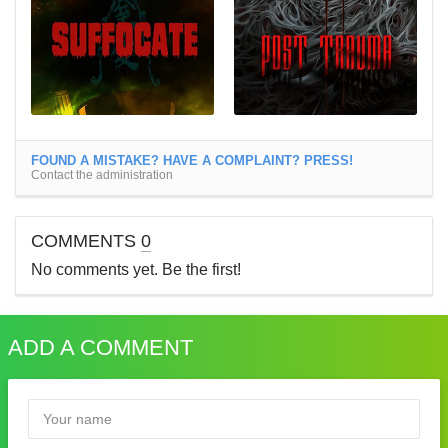
FOUND A MISTAKE? HAVE A COMPLAINT? PRESS!
Contact the administration
COMMENTS
0
No comments yet. Be the first!
ADD A COMMENT