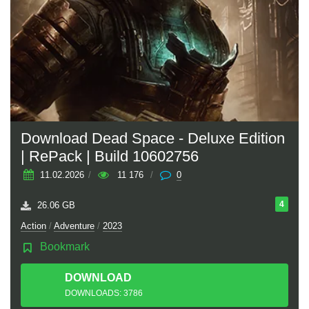
Download Dead Space - Deluxe Edition
| RePack | Build 10602756
11.02.2026
/
11 176
/
0
4
26.06 GB
Action
/
Adventure
/
2023
Bookmark
DOWNLOAD
TORRENT
DOWNLOADS: 3786